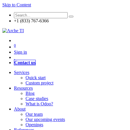
Skip to Content
+1 (833) 767-6366
0
Sign in
Contact us
Services
Quick start
Custom project
Resources
Blog
Case studies
What is Odoo?
About
Our team
Our upcoming events
Openings
References