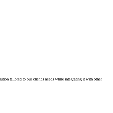
ion tailored to our client's needs while integrating it with other