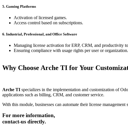
5. Gaming Platforms
Activation of licensed games.
Access control based on subscriptions.
6. Industrial, Professional, and Office Software
Managing license activation for ERP, CRM, and productivity to
Ensuring compliance with usage rights per user or organization
Why Choose
Arche TI
for Your Customiza
Arche TI
specializes in the implementation and customization of Odoo,
applications such as billing, CRM, and customer service.
With this module, businesses can automate their license management s
For more information,
contact-us directly.