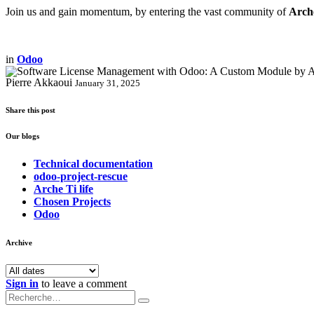
Join us and gain momentum, by entering the vast community of
Arch
in
Odoo
Pierre Akkaoui
January 31, 2025
Share this post
Our blogs
Technical documentation
odoo-project-rescue
Arche Ti life
Chosen Projects
Odoo
Archive
Sign in
to leave a comment