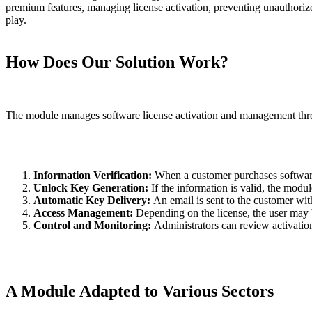
premium features, managing license activation, preventing unauthorize
play.
How Does Our Solution Work?
The module manages software license activation and management thro
Information Verification:
When a customer purchases software, 
Unlock Key Generation:
If the information is valid, the modu
Automatic Key Delivery:
An email is sent to the customer wit
Access Management:
Depending on the license, the user may be
Control and Monitoring:
Administrators can review activatio
A Module Adapted to Various Sectors