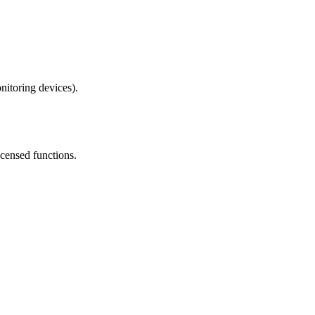
nitoring devices).
icensed functions.