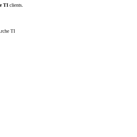
e TI
clients.