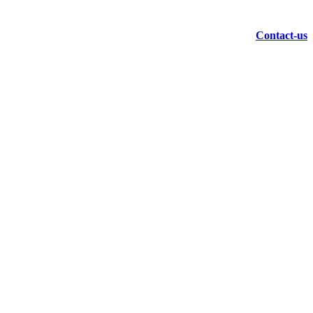
Contact-us