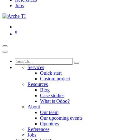
Jobs
0
Services
Quick start
Custom project
Resources
Blog
Case studies
What is Odoo?
About
Our team
Our upcoming events
Openings
References
Jobs