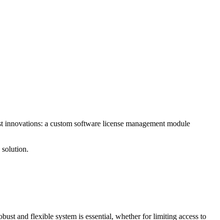
test innovations: a custom software license management module
 solution.
bust and flexible system is essential, whether for limiting access to