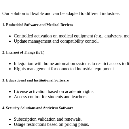
Our solution is flexible and can be adapted to different industries:
1. Embedded Software and Medical Devices
Controlled activation on medical equipment (e.g., analyzers, mo
Update management and compatibility control.
2. Internet of Things (IoT)
Integration with home automation systems to restrict access to l
Rights management for connected industrial equipment.
3. Educational and Institutional Software
License activation based on academic rights.
Access control for students and teachers.
4. Security Solutions and Antivirus Software
Subscription validation and renewals.
Usage restrictions based on pricing plans.