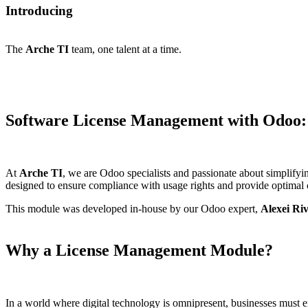
Introducing
The
Arche TI
team
, one talent at a time.
Software License Management with Odoo
At
Arche TI
, we are Odoo specialists and passionate about simplifyi
designed to ensure compliance with usage rights and provide optimal c
This module was developed in-house by our Odoo expert,
Alexei Ri
Why a License Management Module?
In a world where digital technology is omnipresent, businesses must ens