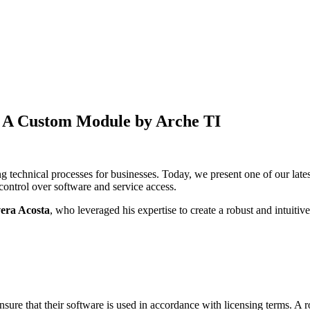
: A Custom Module by
Arche TI
ng technical processes for businesses. Today, we present one of our la
ontrol over software and service access.
vera Acosta
, who leveraged his expertise to create a robust and intuitive
ure that their software is used in accordance with licensing terms. A ro