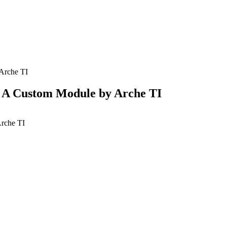
Arche TI
 A Custom Module by Arche TI