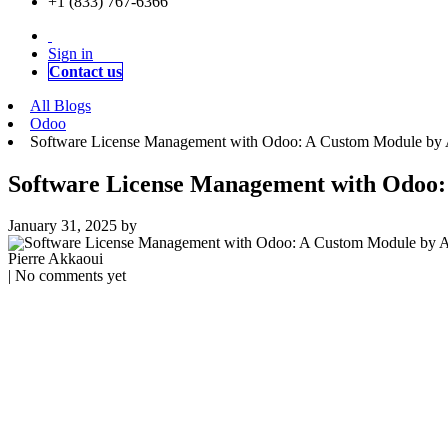
+1 (833) 767-6366
Sign in
Contact us
All Blogs
Odoo
Software License Management with Odoo: A Custom Module by 
Software License Management with Odoo:
January 31, 2025
by
Pierre Akkaoui
| No comments yet