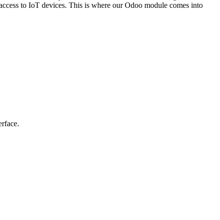
ng access to IoT devices. This is where our Odoo module comes into
erface.