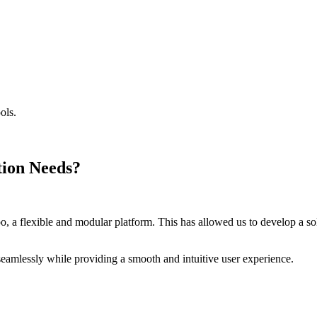
ols.
.
tion Needs?
 a flexible and modular platform. This has allowed us to develop a solut
eamlessly while providing a smooth and intuitive user experience.