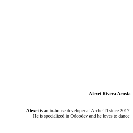
Alexei Rivera Acosta
Alexei
is an in-house developer at Arche TI since 2017.
He is specialized in Odoodev and he loves to dance.