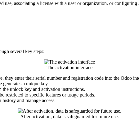
d use, associating a license with a user or organization, or configuri
ugh several key steps:
The activation interface​
they enter their serial number and registration code into the Odoo int
le generates a unique key.
h the unlock key and activation instructions.
 restricted to specific features or usage periods.
n history and manage access.
After activation, data is safeguarded for future use.