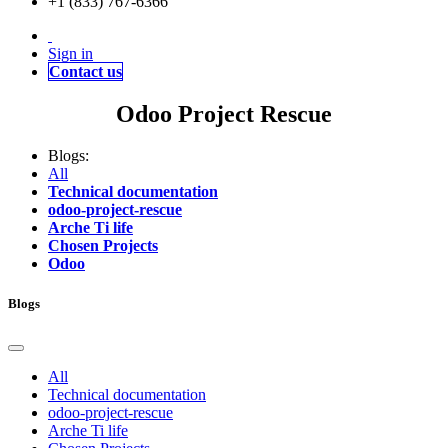
+1 (833) 767-6366
Sign in
Contact us
Odoo Project Rescue
Blogs:
All
Technical documentation
odoo-project-rescue
Arche Ti life
Chosen Projects
Odoo
Blogs
All
Technical documentation
odoo-project-rescue
Arche Ti life