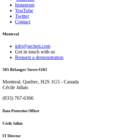
Instagram
YouTube
Twitter
Contact
Montreal
info@archeti.com
Get in touch with us
Request a demonstration
505 Bélanger Street #202
Montreal, Quebec, H2S 1G5 - Canada
Cécile Jallais
(833) 767-6366
Data Protection Officer
Cécile Jallais
IT Director