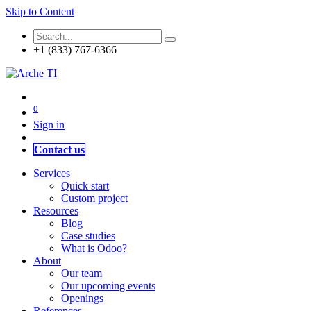
Skip to Content
+1 (833) 767-6366
0
Sign in
Contact us
Services
Quick start
Custom project
Resources
Blog
Case studies
What is Odoo?
About
Our team
Our upcoming events
Openings
References