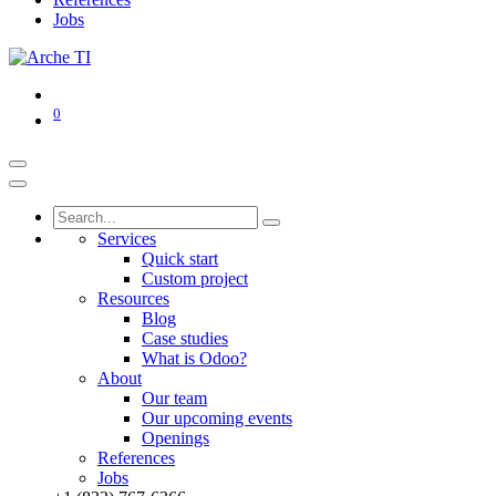
Jobs
0
Services
Quick start
Custom project
Resources
Blog
Case studies
What is Odoo?
About
Our team
Our upcoming events
Openings
References
Jobs