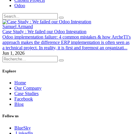
Chosen Projects
Odoo
Samuel Armand
Case Study : We failed our Odoo Integration
Odoo implementation failure: 4 common mistakes & how ArcheTI’s
approach makes the difference ERP implementation is often seen as
a technical project. In reality, it is first and foremost an organizati...
Jun 1, 2026
Explore
Home
Our Company
Case Studies
Facebook
Blog
Follow us
BlueSky
LinkedIn