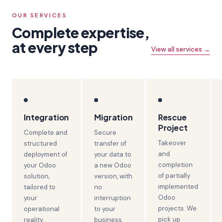
OUR SERVICES
Complete expertise,
at every step
View all services →
Integration
Migration
Rescue
Project
Complete and
Secure
Takeover
structured
transfer of
and
deployment of
your data to
completion
your Odoo
a new Odoo
of partially
solution,
version, with
implemented
tailored to
no
Odoo
your
interruption
projects. We
operational
to your
pick up
reality.
business.