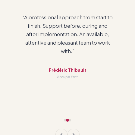
"We are very happy with the service we
have with you and with working with
Odoo."
Patrick Cadieux
General Manager · RTC Havre-Saint-Pierre