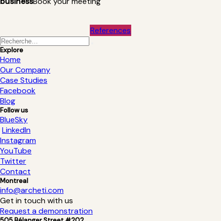
business
Book your meeting
References
Explore
Home
Our Company
Case Studies
Facebook
Blog
Follow us
BlueSky
LinkedIn
Instagram
YouTube
Twitter
Contact
Montreal
info@archeti.com
Get in touch with us
Request a demonstration
505 Bélanger Street #202