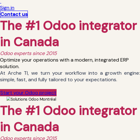
Sign in
Contact us
The #1 Odoo integrator
in Canada
Odoo experts since 2015
Optimize your operations with a modern, integrated ERP
solution.
At Arche TI, we turn your workflow into a growth engine:
simple, fast, and fully tailored to your expectations.
Start your Odoo project
The #1 Odoo integrator
in Canada
Odoo experts since 2015