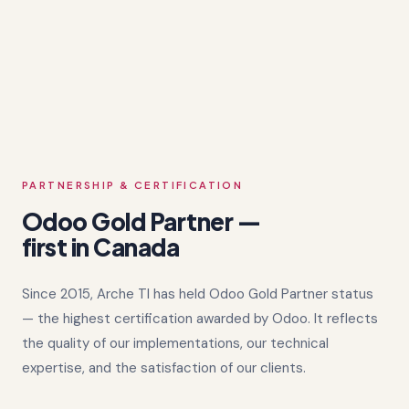
PARTNERSHIP & CERTIFICATION
Odoo Gold Partner —
first in Canada
Since 2015, Arche TI has held Odoo Gold Partner status
— the highest certification awarded by Odoo. It reflects
the quality of our implementations, our technical
expertise, and the satisfaction of our clients.