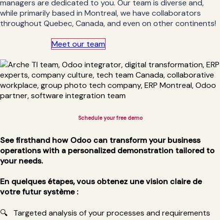
managers are dedicated to you. Our team is diverse and,
while primarily based in Montreal, we have collaborators
throughout Quebec, Canada, and even on other continents!
Meet our team
Schedule your free demo​
See firsthand how Odoo can transform your business
operations with a personalized demonstration tailored to
your needs.
En quelques étapes, vous obtenez une vision claire de
votre futur système :
🔍
Targeted analysis of your processes and requirements