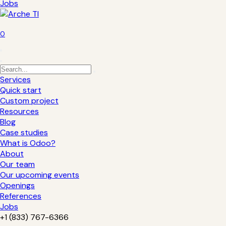
Jobs
0
Services
Quick start
Custom project
Resources
Blog
Case studies
What is Odoo?
About
Our team
Our upcoming events
Openings
References
Jobs
+1 (833) 767-6366