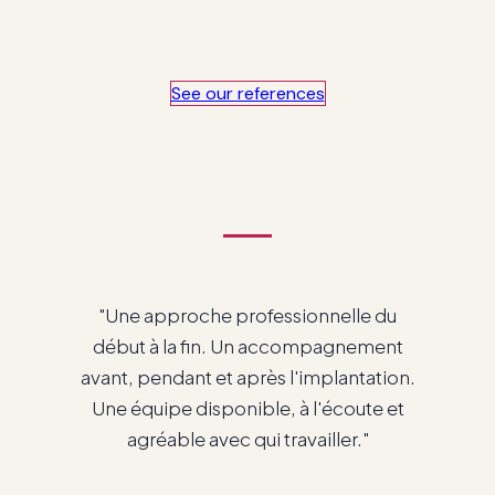
See our references
"Nous sommes très contents du
service que nous avons avec vous et
de travailler avec Odoo."
Patrick Cadieux
Directeur Général · RTC Havre-Saint-Pierre