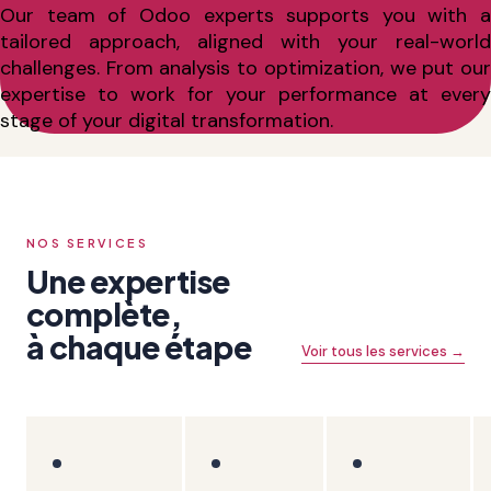
Our team of Odoo experts supports you with a
tailored approach, aligned with your real-world
challenges. From analysis to optimization, we put our
expertise to work for your performance at every
stage of your digital transformation.
NOS SERVICES
Une expertise
complète,
à chaque étape
Voir tous les services →