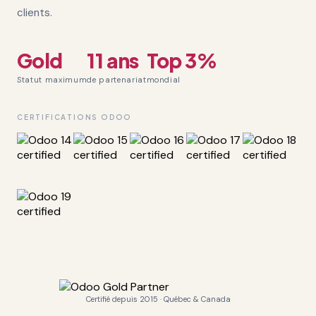
clients.
Gold
11 ans
Top 3%
Statut maximum
de partenariat
mondial
CERTIFICATIONS ODOO
Certifié depuis 2015 · Québec & Canada