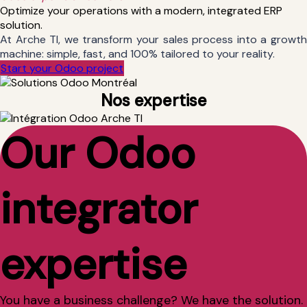
Optimize your operations with a modern, integrated ERP
solution.
At Arche TI, we transform your sales process into a growth
machine: simple, fast, and 100% tailored to your reality.
Start your Odoo project
Nos expertise
Our Odoo
integrator
expertise
You have a business challenge? We have the solution.