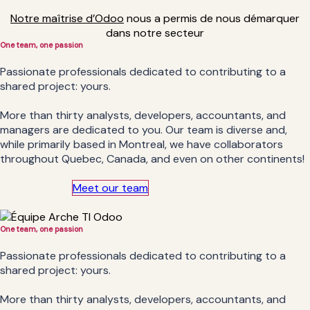
Notre maîtrise d’Odoo
nous a permis de nous démarquer
dans notre secteur
One team, one
passion
Passionate professionals dedicated to contributing to a
shared project: yours.
More than thirty analysts, developers, accountants, and
managers are dedicated to you. Our team is diverse and,
while primarily based in Montreal, we have collaborators
throughout Quebec, Canada, and even on other continents!
Meet our team
One team, one
passion
Passionate professionals dedicated to contributing to a
shared project: yours.
More than thirty analysts, developers, accountants, and