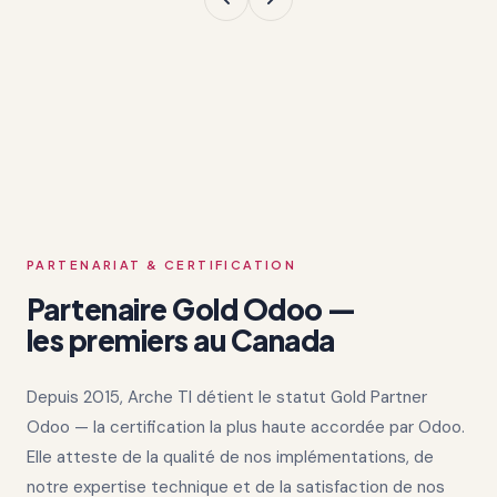
PARTENARIAT & CERTIFICATION
Partenaire Gold Odoo —
les premiers au Canada
Depuis 2015, Arche TI détient le statut Gold Partner
Odoo — la certification la plus haute accordée par Odoo.
Elle atteste de la qualité de nos implémentations, de
notre expertise technique et de la satisfaction de nos