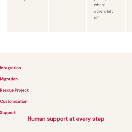
where
others left
off.
Integration
Migration
Rescue Project
Customization
Support
Human support at every step