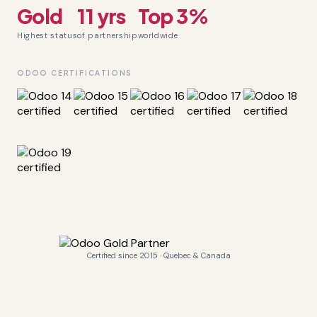
Gold
11 yrs
Top 3%
Highest status
of partnership
worldwide
ODOO CERTIFICATIONS
Certified since 2015 · Quebec & Canada