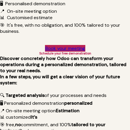
🖥️
Personalised demonstration
📍
On-site meeting option
📊
Customised estimate
🎯 It's free, with no obligation, and 100% tailored to your
business.
Book your meeting
Schedule your free demonstration
Discover concretely how Odoo can transform your
operations during a personalized demonstration, tailored
to your real needs.
In a few steps, you will get a clear vision of your future
system:
🔍
Targeted analysis
of your processes and needs
🖥️ Personalized demonstration
personalized
📍 On-site meeting option
Estimation
📊
customized
It’s
🎯
free,
no
commitment, and 100%
tailored to your