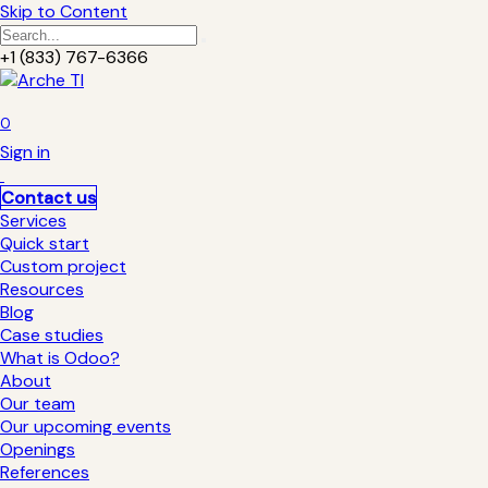
Skip to Content
+1 (833) 767-6366
0
Sign in
Contact us
Services
Quick start
Custom project
Resources
Blog
Case studies
What is Odoo?
About
Our team
Our upcoming events
Openings
References