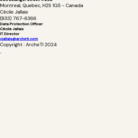
Montreal, Quebec, H2S 1G5 - Canada
Cécile Jallais
(833) 767-6366
Data Protection Officer
Cécile Jallais
IT Director
cjallais@archeti.com
Copyright : ArcheTI 2024