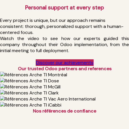
Personal support at every step
Every project is unique, but our approach remains
consistent: thorough, personalized support with a human-
centered focus.
Watch the video to see how our experts guided this
company throughout their Odoo implementation, from the
initial meeting to full deployment.
Discover our achievements
Our trusted Odoo partners and
references
Nos références de confiance