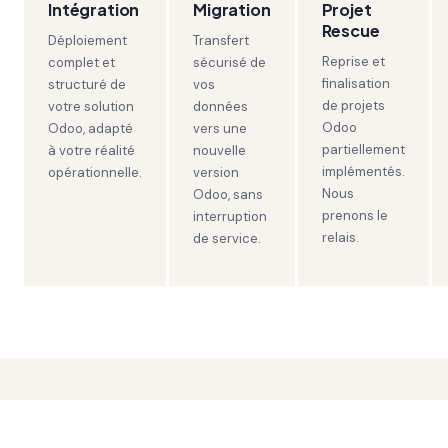
Intégration
Migration
Projet
Rescue
Déploiement
Transfert
Reprise et
complet et
sécurisé de
finalisation
structuré de
vos
de projets
votre solution
données
Odoo
Odoo, adapté
vers une
partiellement
à votre réalité
nouvelle
implémentés.
opérationnelle.
version
Nous
Odoo, sans
prenons le
interruption
relais.
de service.