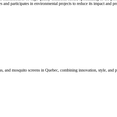
 and particip​ates in environmental projects to reduce its impact and p
s, and mosquito screens in Quebec, combining innovation, style, and p