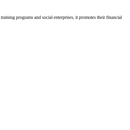
aining programs and social enterprises, it promotes their financial