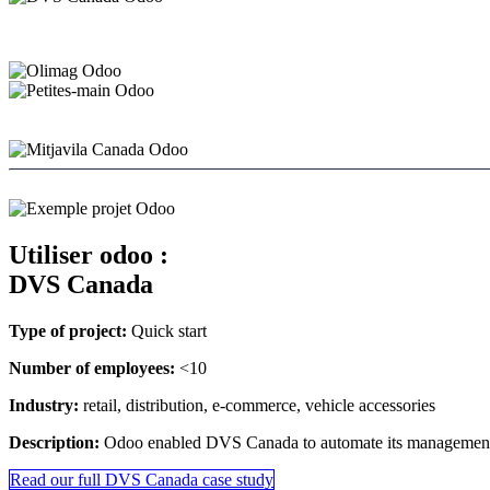
Utiliser odoo :
DVS Canada
Type of project:
Quick start
Number of employees:
<10
Industry:
retail, distribution, e-commerce, vehicle accessories
Description:
Odoo enabled DVS Canada to automate its management an
Read our full DVS Canada case study
​​