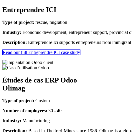
Entreprendre ICI
Type of project:
rescue, migration
Industry:
Economic development, entrepreneur support, provincial o
Description:
Entreprendre Ici supports entrepreneurs from immigrant
Read our full Entreprendre ICI case study
Études de cas ERP Odoo
Olimag
Type of project:
Custom
Number of employees:
30 - 40
Industry:
Manufacturing
Description:
Based in Thetford Mines since 1986, Olimag is a global 