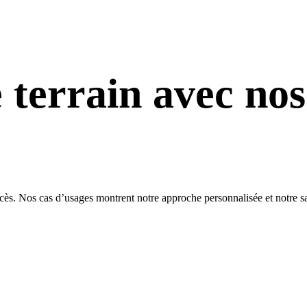
e terrain avec nos
. Nos cas d’usages montrent notre approche personnalisée et notre savoir