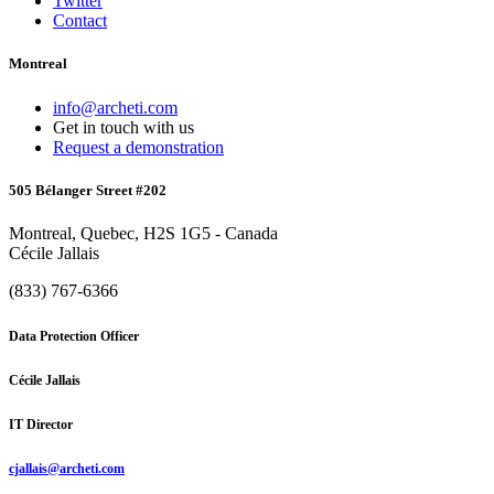
Twitter
Contact
Montreal
info@archeti.com
Get in touch with us
Request a demonstration
505 Bélanger Street #202
Montreal, Quebec, H2S 1G5 - Canada
Cécile Jallais
(833) 767-6366
Data Protection Officer
Cécile Jallais
IT Director
cjallais@archeti.com