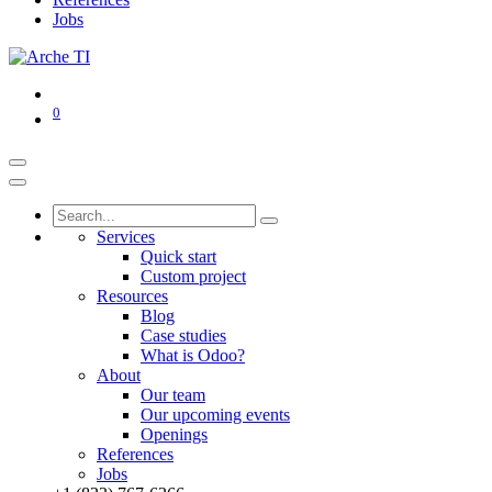
Jobs
0
Services
Quick start
Custom project
Resources
Blog
Case studies
What is Odoo?
About
Our team
Our upcoming events
Openings
References
Jobs