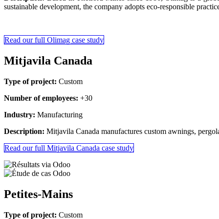
sustainable development, the company adopts eco-responsible practices
Read our full Olimag case study
Mitjavila Canada
Type of project:
Custom
Number of employees:
+30
Industry:
Manufacturing
Description:
Mitjavila Canada manufactures custom awnings, pergola
Read our full Mitjavila Canada case study
Petites-Mains
Type of project:
Custom