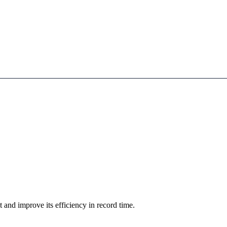
d improve its efficiency in record time.