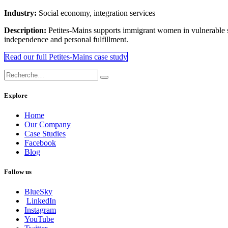
Industry:
Social economy, integration services
Description:
Petites-Mains supports immigrant women in vulnerable sit
independence and personal fulfillment.
Read our full Petites-Mains case study
Explore
Home
Our Company
Case Studies
Facebook
Blog
Follow us
BlueSky
LinkedIn
Instagram
YouTube