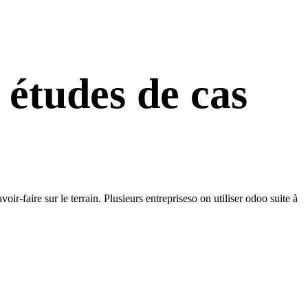
 études de cas
-faire sur le terrain. Plusieurs entrepriseso on utiliser odoo suite à