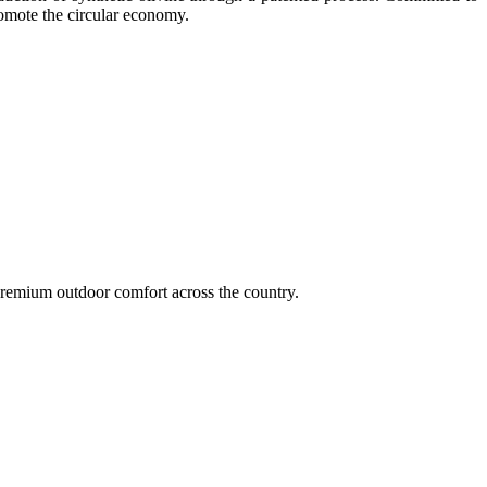
romote the circular economy.
remium outdoor comfort across the country.