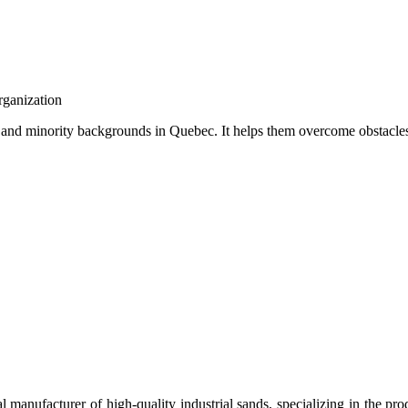
rganization
 and minority backgrounds in Quebec. It helps them overcome obstacles
manufacturer of high-quality industrial sands, specializing in the pro