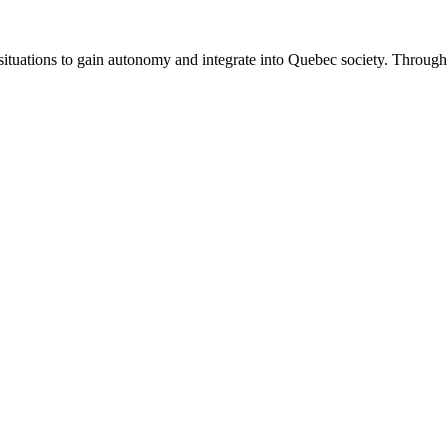
uations to gain autonomy and integrate into Quebec society. Through tr