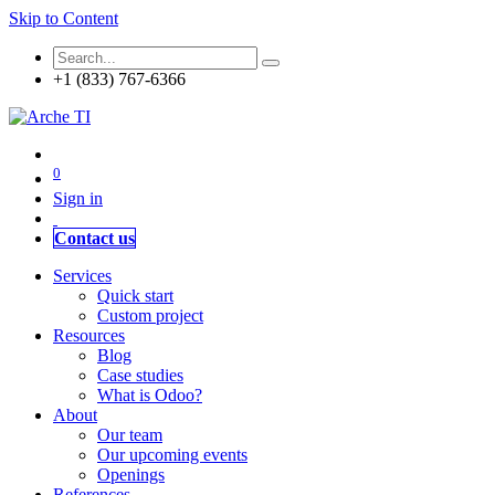
Skip to Content
+1 (833) 767-6366
0
Sign in
Contact us
Services
Quick start
Custom project
Resources
Blog
Case studies
What is Odoo?
About
Our team
Our upcoming events
Openings
References