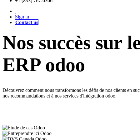
+1 (833) 767-6366
Sign in
Contact us
Nos succès sur l
ERP odoo
Découvrez comment nous transformons les défis de nos clients en succès
nos recommandations et à nos services d'intégration odoo.