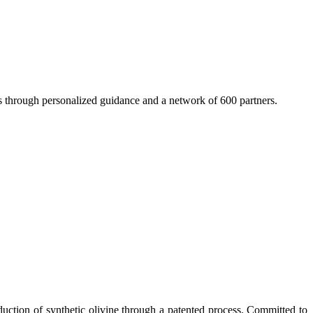
 through personalized guidance and a network of 600 partners.
duction of synthetic olivine through a patented process. Committed to