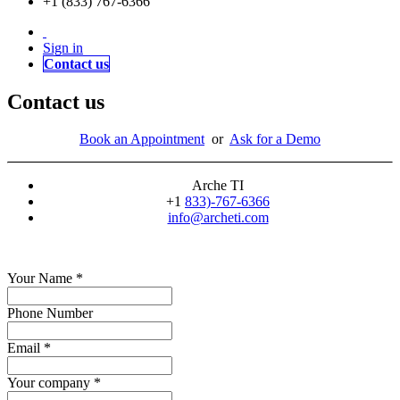
+1 (833) 767-6366
Sign in
Contact us
Contact us
Book an Appointment
or
Ask for a Demo
Arche TI
+1
833)-767-6366
info@archeti.com
Your Name
*
Phone Number
Email
*
Your company
*