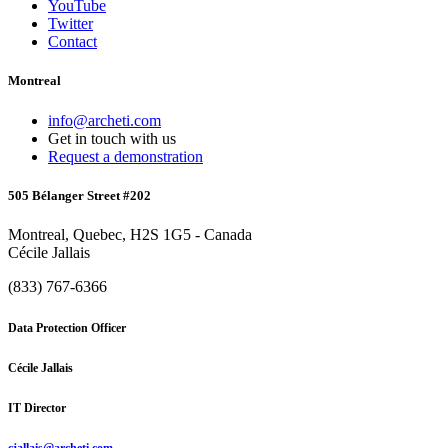
YouTube
Twitter
Contact
Montreal
info@archeti.com
Get in touch with us
Request a demonstration
505 Bélanger Street #202
Montreal, Quebec, H2S 1G5 - Canada
Cécile Jallais
(833) 767-6366
Data Protection Officer
Cécile Jallais
IT Director
cjallais@archeti.com