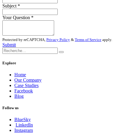
Subject
*
Your Question
*
Protected by reCAPTCHA,
Privacy Policy
&
Terms of Service
apply.
Submit
Explore
Home
Our Company
Case Studies
Facebook
Blog
Follow us
BlueSky
LinkedIn
Instagram