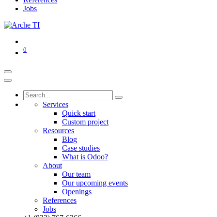
Jobs
0
Services
Quick start
Custom project
Resources
Blog
Case studies
What is Odoo?
About
Our team
Our upcoming events
Openings
References
Jobs