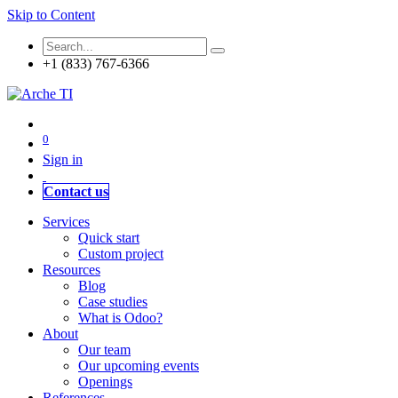
Skip to Content
+1 (833) 767-6366
0
Sign in
Contact us
Services
Quick start
Custom project
Resources
Blog
Case studies
What is Odoo?
About
Our team
Our upcoming events
Openings
References