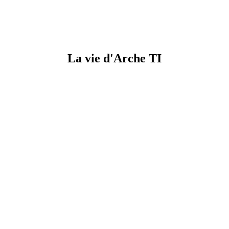
La vie d'Arche TI​