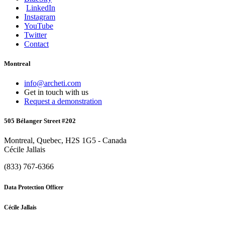
LinkedIn
Instagram
YouTube
Twitter
Contact
Montreal
info@archeti.com
Get in touch with us
Request a demonstration
505 Bélanger Street #202
Montreal, Quebec, H2S 1G5 - Canada
Cécile Jallais
(833) 767-6366
Data Protection Officer
Cécile Jallais