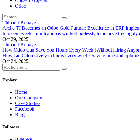
Chosen Projects
Odoo
Thibault Brihaye
Arche TI Becomes an Odoo Gold Partner: Excellence in ERP Implem
In recent weeks, our team has worked tirelessly to achieve the highly
Oct 29, 2025
Thibault Brihaye
How Odoo Can Save You Hours Every Week (Without Hiring Anyon
How can Odoo save you hours every week? Saving time and optimizing 
Oct 24, 2025
Explore
Home
Our Company
Case Studies
Facebook
Blog
Follow us
BlueSky