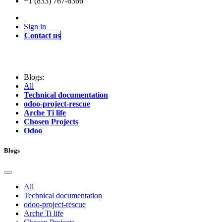
+1 (833) 767-6366
Sign in
Contact us
Blogs:
All
Technical documentation
odoo-project-rescue
Arche Ti life
Chosen Projects
Odoo
Blogs
All
Technical documentation
odoo-project-rescue
Arche Ti life