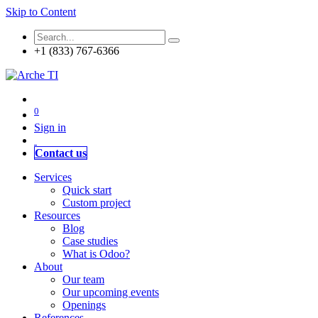
Skip to Content
+1 (833) 767-6366
0
Sign in
Contact us
Services
Quick start
Custom project
Resources
Blog
Case studies
What is Odoo?
About
Our team
Our upcoming events
Openings
References