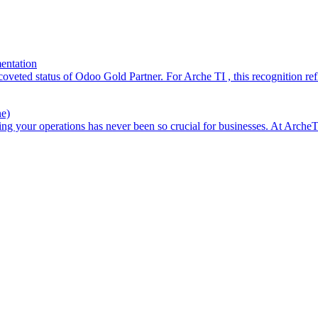
entation
 coveted status of Odoo Gold Partner. For Arche TI , this recognition r
e)
your operations has never been so crucial for businesses. At ArcheTI