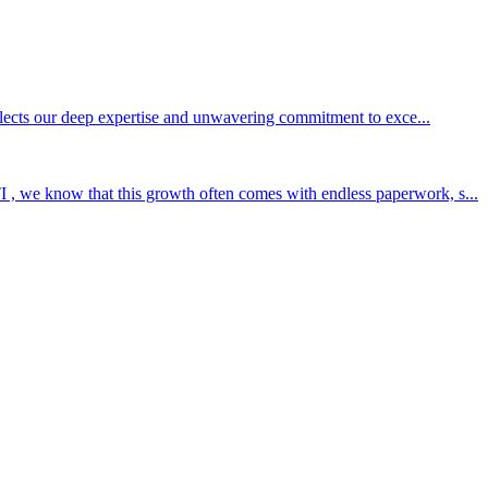
eflects our deep expertise and unwavering commitment to exce...
 , we know that this growth often comes with endless paperwork, s...