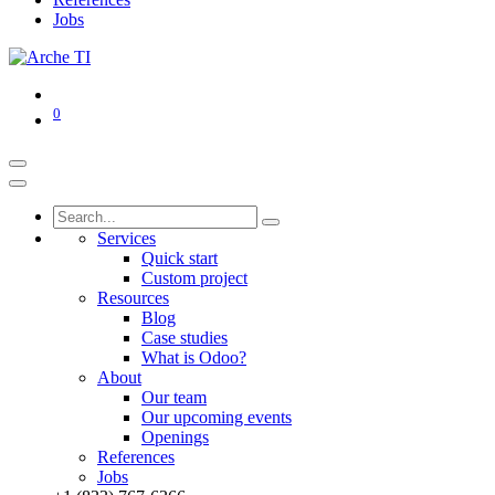
Jobs
0
Services
Quick start
Custom project
Resources
Blog
Case studies
What is Odoo?
About
Our team
Our upcoming events
Openings
References
Jobs