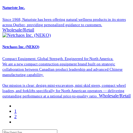
Naturiste Inc.
Since 1968, Naturiste has been offering natural wellness products in its stores
across Quebec, providing personalized guidance to customers.
Wholesale/Retail
Netchaos Inc. (NEKO)
Compact Equipment. Global Strength. Engineered for North America.
We are a new compact construction equipment brand built on strategic
collaboration between Canadian product leadership and advanced Chinese
manufacturing capability.
Our mission is clear: design mini-excavators, mini skid steers, compact wheel
loaders, and forklifts specifically for North American operators — delivering
Wholesale/Retail
outstanding performance at a rational price-to-quality ratio.
1
2