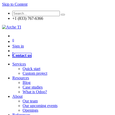
Skip to Content
+1 (833) 767-6366
0
Sign in
Contact us
Services
Quick start
Custom project
Resources
Blog
Case studies
What is Odoo?
About
Our team
Our upcoming events
Openings
References