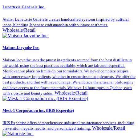
Lunetterie Générale Inc.
Atelier Lunetterie Générale creates handcrafted eyewear inspired by cultural
icons, blending Japanese craftsmanship with vintage aesthetics.
Wholesale/Retail
Maison Jacynthe Inc.
Maison Jacynthe uses the purest ingredients sourced from the best distillers in
the world, using the best practices available, which are fair and respectful.
Moreover, we place no limits on our formulators. We never complete recipes
with unnecessary ingredients, whether in cosmetics or supplements. We offer the
best products, and that will never change. We embrace the artisanal philosophy
and have access to the finest materials. We have 14 boutiques in Quebec, each
Wholesale/Retail
with a bistro and beauty salon.
Mesk-1 Corporation inc. (IRIS Expertise)
IRIS Expertise offers comprehensive industrial maintenance services, including
Wholesale/Retail
prevention, repairs, audits, and personalized training.