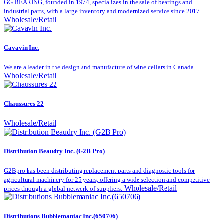
GG BEARING, founded in 1974, specializes in the sale of bearings and
industrial parts, with a large inventory and modernized service since 2017.
Wholesale/Retail
Cavavin Inc.
We are a leader in the design and manufacture of wine cellars in Canada.
Wholesale/Retail
Chaussures 22
Wholesale/Retail
Distribution Beaudry Inc. (G2B Pro)
G2Bpro has been distributing replacement parts and diagnostic tools for
agricultural machinery for 25 years, offering a wide selection and competitive
Wholesale/Retail
prices through a global network of suppliers.
Distributions Bubblemaniac Inc.(650706)