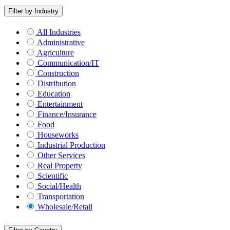
Filter by Industry
All Industries
Administrative
Agriculture
Communication/IT
Construction
Distribution
Education
Entertainment
Finance/Insurance
Food
Houseworks
Industrial Production
Other Services
Real Property
Scientific
Social/Health
Transportation
Wholesale/Retail