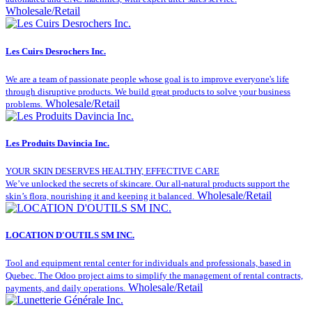
Wholesale/Retail
Les Cuirs Desrochers Inc.
We are a team of passionate people whose goal is to improve everyone's life
through disruptive products. We build great products to solve your business
Wholesale/Retail
problems.
Les Produits Davincia Inc.
YOUR SKIN DESERVES HEALTHY, EFFECTIVE CARE
We’ve unlocked the secrets of skincare. Our all-natural products support the
Wholesale/Retail
skin’s flora, nourishing it and keeping it balanced.
LOCATION D'OUTILS SM INC.
Tool and equipment rental center for individuals and professionals, based in
Quebec. The Odoo project aims to simplify the management of rental contracts,
Wholesale/Retail
payments, and daily operations.