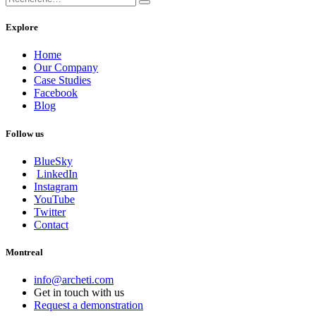
Explore
Home
Our Company
Case Studies
Facebook
Blog
Follow us
BlueSky
LinkedIn
Instagram
YouTube
Twitter
Contact
Montreal
info@archeti.com
Get in touch with us
Request a demonstration