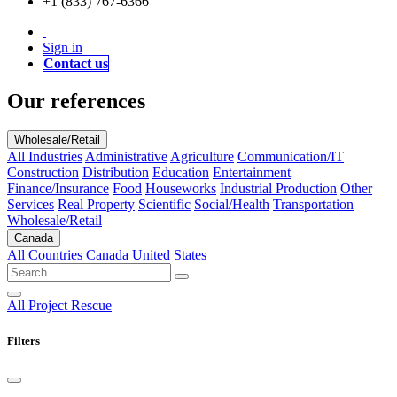
+1 (833) 767-6366
Sign in
Contact us
Our references
Wholesale/Retail
All Industries
Administrative
Agriculture
Communication/IT
Construction
Distribution
Education
Entertainment
Finance/Insurance
Food
Houseworks
Industrial Production
Other
Services
Real Property
Scientific
Social/Health
Transportation
Wholesale/Retail
Canada
All Countries
Canada
United States
All
Project Rescue
Filters