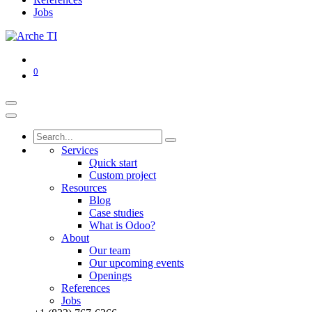
Jobs
0
Services
Quick start
Custom project
Resources
Blog
Case studies
What is Odoo?
About
Our team
Our upcoming events
Openings
References
Jobs