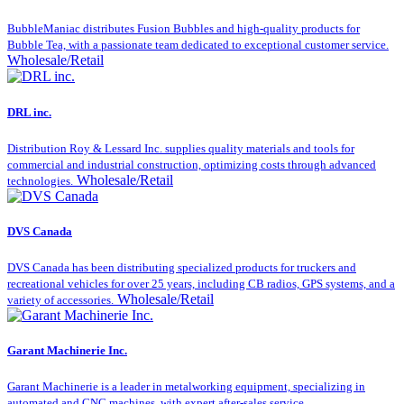
BubbleManiac distributes Fusion Bubbles and high-quality products for
Bubble Tea, with a passionate team dedicated to exceptional customer service.
Wholesale/Retail
DRL inc.
Distribution Roy & Lessard Inc. supplies quality materials and tools for
commercial and industrial construction, optimizing costs through advanced
Wholesale/Retail
technologies.
DVS Canada
DVS Canada has been distributing specialized products for truckers and
recreational vehicles for over 25 years, including CB radios, GPS systems, and a
Wholesale/Retail
variety of accessories.
Garant Machinerie Inc.
Garant Machinerie is a leader in metalworking equipment, specializing in
automated and CNC machines, with expert after-sales service.