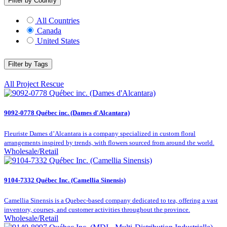
Filter by Country
All Countries
Canada
United States
Filter by Tags
All
Project Rescue
9092-0778 Québec inc. (Dames d'Alcantara)
Fleuriste Dames d’Alcantara is a company specialized in custom floral
arrangements inspired by trends, with flowers sourced from around the world.
Wholesale/Retail
9104-7332 Québec Inc. (Camellia Sinensis)
Camellia Sinensis is a Quebec-based company dedicated to tea, offering a vast
inventory, courses, and customer activities throughout the province.
Wholesale/Retail