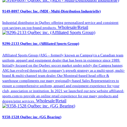
9149-8097 Québec Inc. (MDI - Multi-Distribution Industrielle)
Industrial distributor in Québec offering personalized service and consistent
Wholesale/Retail
cost savings on top-brand products.
9296-2133 Québec inc. (Affiliated Sports Group)
Affiliated Sports Group (ASG – formerly known as Campea) is a Canadian team
uniform, apparel and equipment dealer that has been in existence since 1989.
Initially focused on the Quebec soccer market under solely the Campea banner,
ASG has evolved through the company’s growth strategy as a multi-sport, multi-
brand & multi-channel team dealer. Our Montreal-based head office &
warehouse compliments our many regionally-based Sales Representatives to
ensure a comprehensive uniform, apparel and equipment experience for your
club, association or institution. In 2021 we launched our new website affiliated-
sports.com to provide an online retail experience for our many products and
Wholesale/Retail
design/print services.
9358-1528 Québec inc. (GG Bearing)