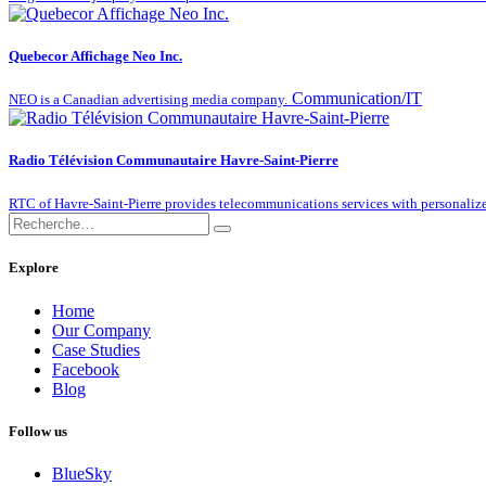
Quebecor Affichage Neo Inc.
Communication/IT
NEO is a Canadian advertising media company.
Radio Télévision Communautaire Havre-Saint-Pierre
RTC of Havre-Saint-Pierre provides telecommunications services with personalize
Explore
Home
Our Company
Case Studies
Facebook
Blog
Follow us
BlueSky