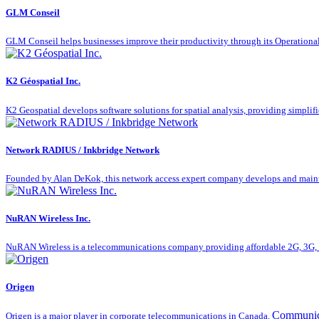
GLM Conseil
GLM Conseil helps businesses improve their productivity through its Operationa
K2 Géospatial Inc.
K2 Geospatial develops software solutions for spatial analysis, providing simplifie
Network RADIUS / Inkbridge Network
Founded by Alan DeKok, this network access expert company develops and mainta
NuRAN Wireless Inc.
NuRAN Wireless is a telecommunications company providing affordable 2G, 3G, a
Origen
Communic
Origen is a major player in corporate telecommunications in Canada.