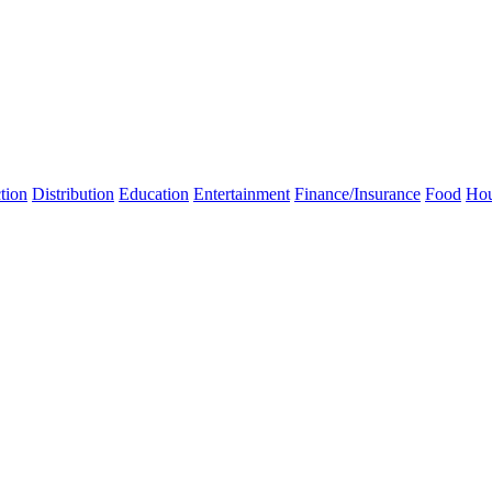
tion
Distribution
Education
Entertainment
Finance/Insurance
Food
Hou