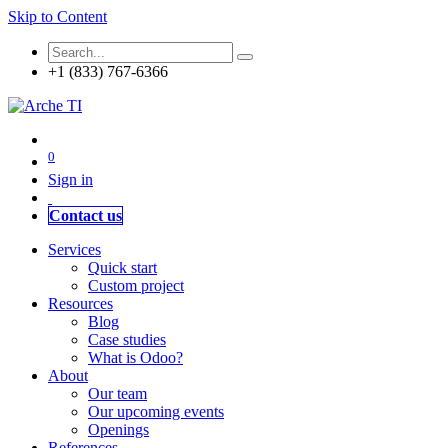
Skip to Content
+1 (833) 767-6366
0
Sign in
Contact us
Services
Quick start
Custom project
Resources
Blog
Case studies
What is Odoo?
About
Our team
Our upcoming events
Openings
References