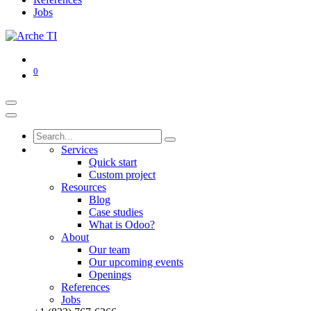
Jobs
0
Services
Quick start
Custom project
Resources
Blog
Case studies
What is Odoo?
About
Our team
Our upcoming events
Openings
References
Jobs