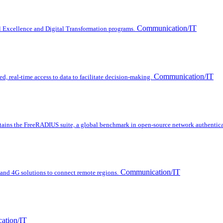
Communication/IT
l Excellence and Digital Transformation programs.
Communication/IT
d, real-time access to data to facilitate decision-making.
ins the FreeRADIUS suite, a global benchmark in open-source network authentica
Communication/IT
nd 4G solutions to connect remote regions.
ation/IT