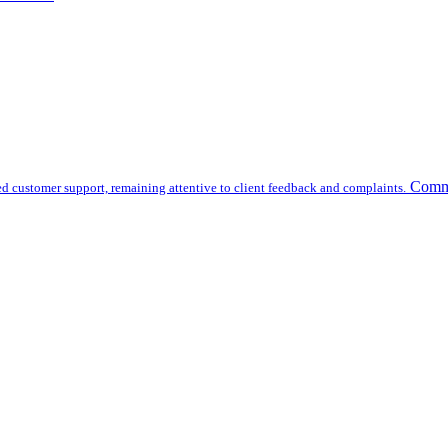
Commu
d customer support, remaining attentive to client feedback and complaints.