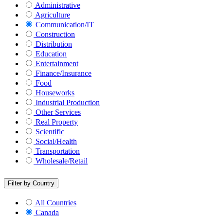
Administrative
Agriculture
Communication/IT
Construction
Distribution
Education
Entertainment
Finance/Insurance
Food
Houseworks
Industrial Production
Other Services
Real Property
Scientific
Social/Health
Transportation
Wholesale/Retail
Filter by Country
All Countries
Canada