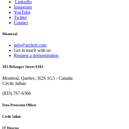
LinkedIn
Instagram
YouTube
Twitter
Contact
Montreal
info@archeti.com
Get in touch with us
Request a demonstration
505 Bélanger Street #202
Montreal, Quebec, H2S 1G5 - Canada
Cécile Jallais
(833) 767-6366
Data Protection Officer
Cécile Jallais
IT Director