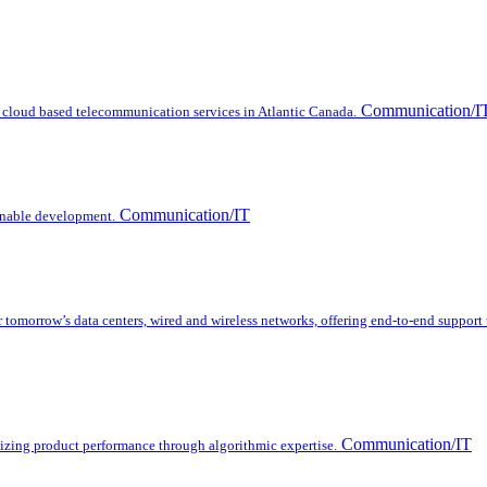
Communication/I
 cloud based telecommunication services in Atlantic Canada.
Communication/IT
inable development.
omorrow’s data centers, wired and wireless networks, offering end-to-end support
Communication/IT
mizing product performance through algorithmic expertise.