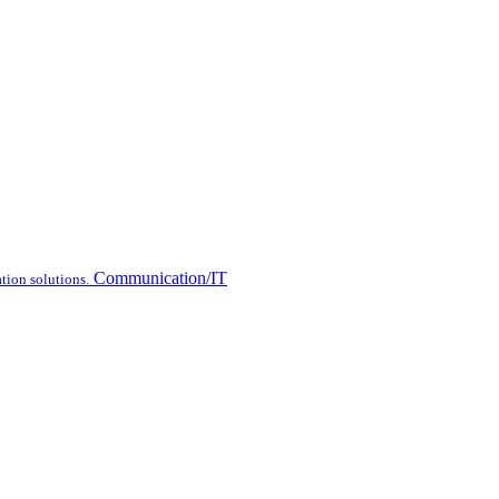
Communication/IT
tion solutions.