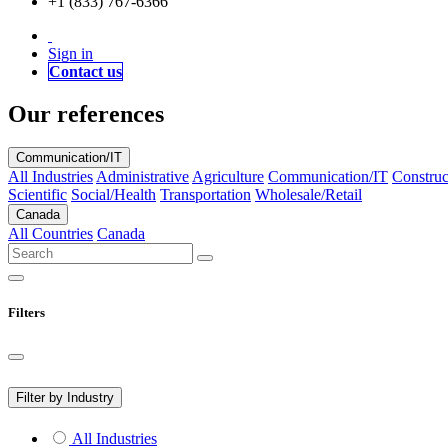
+1 (833) 767-6366
Sign in
Contact us
Our references
Communication/IT
All Industries
Administrative
Agriculture
Communication/IT
Construc
Scientific
Social/Health
Transportation
Wholesale/Retail
Canada
All Countries
Canada
Filters
Filter by Industry
All Industries