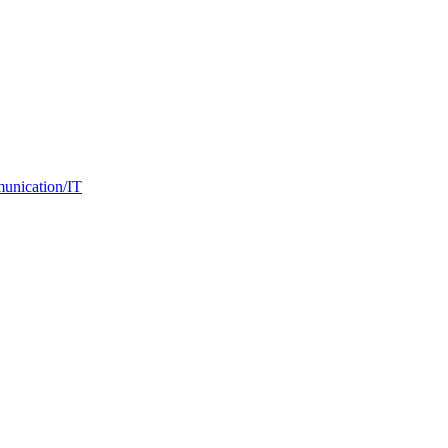
nication/IT