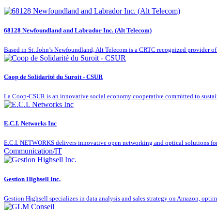
68128 Newfoundland and Labrador Inc. (Alt Telecom)
Based in St. John’s Newfoundland, Alt Telecom is a CRTC recognized provider of
Coop de Solidarité du Suroit - CSUR
La Coop-CSUR is an innovative social economy cooperative committed to susta
E.C.I. Networks Inc
E.C.I. NETWORKS delivers innovative open networking and optical solutions for t
Communication/IT
Gestion Highsell Inc.
Gestion Highsell specializes in data analysis and sales strategy on Amazon, opti