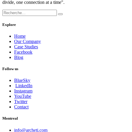
divide, one connection at a time".
Explore
Home
Our Company
Case Studies
Facebook
Blog
Follow us
BlueSky
LinkedIn
Instagram
YouTube
Twitter
Contact
Montreal
info@archeti.com