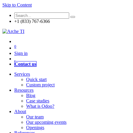
Skip to Content
+1 (833) 767-6366
0
Sign in
Contact us
Services
Quick start
Custom project
Resources
Blog
Case studies
What is Odoo?
About
Our team
Our upcoming events
Openings
References