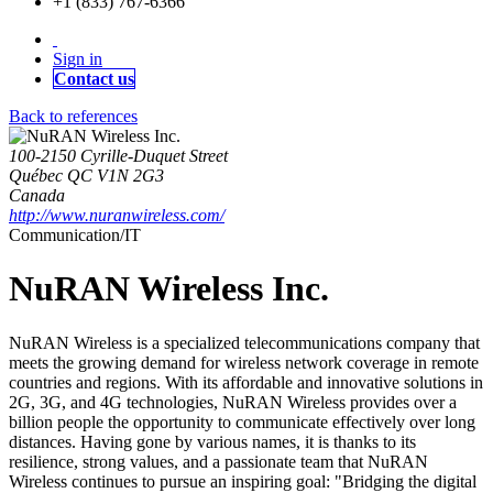
+1 (833) 767-6366
Sign in
Contact us
Back to references
100-2150 Cyrille-Duquet Street
Québec QC V1N 2G3
Canada
http://www.nuranwireless.com/
Communication/IT
NuRAN Wireless Inc.
NuRAN Wireless is a specialized telecommunications company that
meets the growing demand for wireless network coverage in remote
countries and regions. With its affordable and innovative solutions in
2G, 3G, and 4G technologies, NuRAN Wireless provides over a
billion people the opportunity to communicate effectively over long
distances. Having gone by various names, it is thanks to its
resilience, strong values, and a passionate team that NuRAN
Wireless continues to pursue an inspiring goal: "Bridging the digital