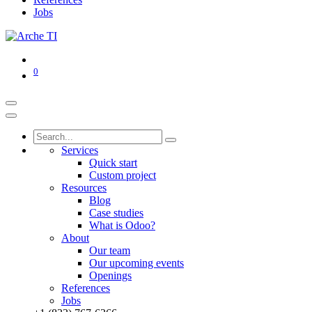
Jobs
0
Services
Quick start
Custom project
Resources
Blog
Case studies
What is Odoo?
About
Our team
Our upcoming events
Openings
References
Jobs