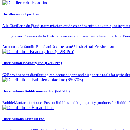
Distillerie du Fjord inc.
À la Distillerie du Fjord, notre mission est de créer des spiritueux uniques inspiré
Plonger dans l’univers de la Distillerie en venant visiter notre boutique, lors d’un
Industrial Production
Au nom de la famille Bouchard, à votre santé !
Distribution Beaudry Inc. (G2B Pro)
G2Bpro has been distributing replacement parts and diagnostic tools for agricultu
Distributions Bubblemaniac Inc.(650706)
BubbleManiac distributes Fusion Bubbles and high-quality products for Bubble Te
Distributions Éricault Inc.