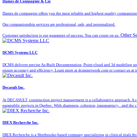
Dames de Compagnie & Cie
Dames de compagnie offers you the most reliable and highest quality companionsh
Our companionship services are professional, safe, and personalized.
Other Se
Customer satisfaction is our guarantee of success. You can count on us.
DCMS Systems LLC
DCMS delivers precise As-Built Documentation, Point-cloud and 3d modeling servic
ensure accuracy and efficiency. Learn more at dcmsnetwork.com or contact us a
Decasult Inc.
At DECASULT, construction project management is a collaborative approach. A co
parapublic projects in Quebec. With sharpness, cohesion, transparency... and the cl
DIEX Recherche Inc.
DIEX Recherche is a Sherbrooke-based company specializing in clinical trials fro