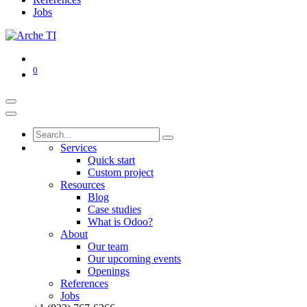
Jobs
0
Services
Quick start
Custom project
Resources
Blog
Case studies
What is Odoo?
About
Our team
Our upcoming events
Openings
References
Jobs