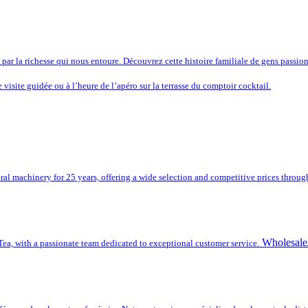
s par la richesse qui nous entoure. Découvrez cette histoire familiale de gens passion
e visite guidée ou à l’heure de l’apéro sur la terrasse du comptoir cocktail.
ral machinery for 25 years, offering a wide selection and competitive prices throug
Wholesale/
a, with a passionate team dedicated to exceptional customer service.