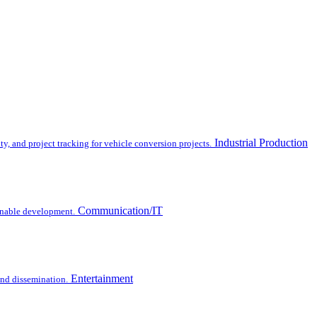
Industrial Production
y, and project tracking for vehicle conversion projects.
Communication/IT
inable development.
Entertainment
 and dissemination.