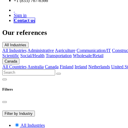
+1 (833) 767-6366
Sign in
Contact us
Our references
All Industries
All Industries
Administrative
Agriculture
Communication/IT
Construc
Scientific
Social/Health
Transportation
Wholesale/Retail
Canada
All Countries
Australia
Canada
Finland
Ireland
Netherlands
United St
Filters
Filter by Industry
All Industries