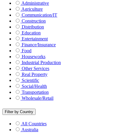
Administrative
Agriculture
Communication/IT
Construction
Distribution
Education
Entertainment
Finance/Insurance
Food
Houseworks
Industrial Production
Other Services
Real Property
Scientific
Social/Health
Transportation
Wholesale/Retail
Filter by Country
All Countries
Australia