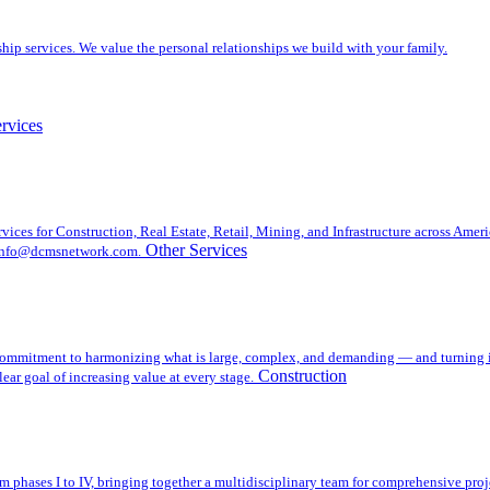
ip services. We value the personal relationships we build with your family.
rvices
es for Construction, Real Estate, Retail, Mining, and Infrastructure across Americ
Other Services
t info@dcmsnetwork.com.
mmitment to harmonizing what is large, complex, and demanding — and turning it i
Construction
ear goal of increasing value at every stage.
m phases I to IV, bringing together a multidisciplinary team for comprehensive pr