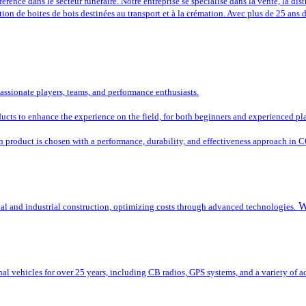
rence dans le secteur funéraire. Notre entreprise se spécialise dans la vente, la dist
tion de boites de bois destinées au transport et à la crémation. Avec plus de 25 ans
passionate players, teams, and performance enthusiasts.
oducts to enhance the experience on the field, for both beginners and experienced pl
ch product is chosen with a performance, durability, and effectiveness approach in 
W
ial and industrial construction, optimizing costs through advanced technologies.
al vehicles for over 25 years, including CB radios, GPS systems, and a variety of ac