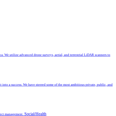
a. We utilize advanced drone surveys, aerial, and terrestrial LiDAR scanners to
nto a success. We have steered some of the most ambitious private, public, and
Social/Health
oject management.