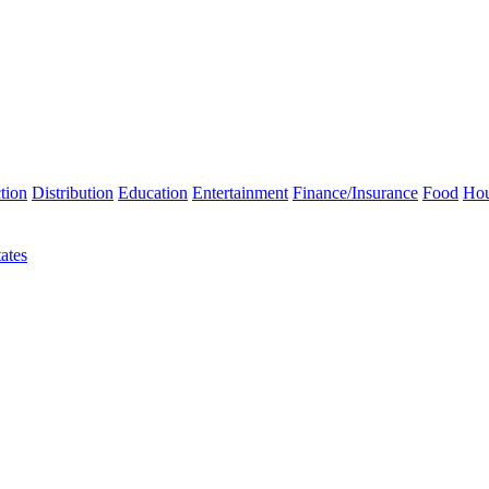
tion
Distribution
Education
Entertainment
Finance/Insurance
Food
Hou
ates