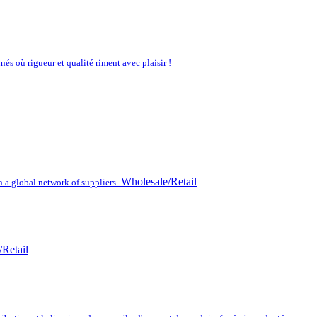
nés où rigueur et qualité riment avec plaisir !
Wholesale/Retail
h a global network of suppliers.
Retail