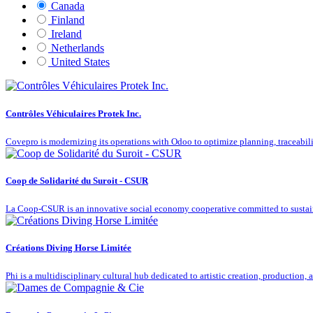
Canada
Finland
Ireland
Netherlands
United States
Contrôles Véhiculaires Protek Inc.
Covepro is modernizing its operations with Odoo to optimize planning, traceabilit
Coop de Solidarité du Suroit - CSUR
La Coop-CSUR is an innovative social economy cooperative committed to susta
Créations Diving Horse Limitée
Phi is a multidisciplinary cultural hub dedicated to artistic creation, production,