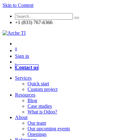
Skip to Content
+1 (833) 767-6366
0
Sign in
Contact us
Services
Quick start
Custom project
Resources
Blog
Case studies
What is Odoo?
About
Our team
Our upcoming events
Openings
References