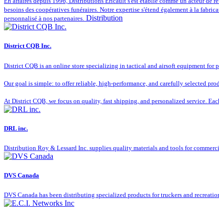
En affaires depuis 1996, Distributions Éricault s'est établie comme un acteur de réfé
besoins des coopératives funéraires. Notre expertise s'étend également à la fabrica
Distribution
personnalisé à nos partenaires.
District CQB Inc.
District CQB is an online store specializing in tactical and airsoft equipment for 
Our goal is simple: to offer reliable, high-performance, and carefully selected pr
At District CQB, we focus on quality, fast shipping, and personalized service. Ea
DRL inc.
Distribution Roy & Lessard Inc. supplies quality materials and tools for commerc
DVS Canada
DVS Canada has been distributing specialized products for truckers and recreation