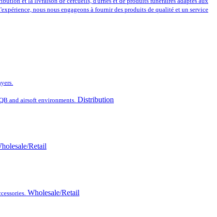
ribution et la livraison de cercueils, d'urnes et de produits funéraires adaptés aux
 d'expérience, nous nous engageons à fournir des produits de qualité et un service
ayers.
Distribution
CQB and airsoft environments.
holesale/Retail
Wholesale/Retail
cessories.