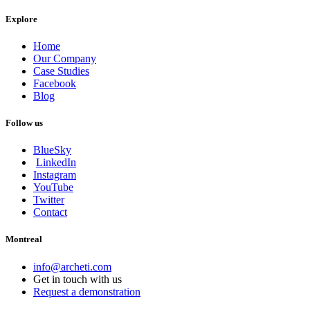
Explore
Home
Our Company
Case Studies
Facebook
Blog
Follow us
BlueSky
LinkedIn
Instagram
YouTube
Twitter
Contact
Montreal
info@archeti.com
Get in touch with us
Request a demonstration