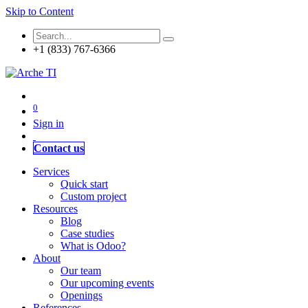
Skip to Content
+1 (833) 767-6366
0
Sign in
Contact us
Services
Quick start
Custom project
Resources
Blog
Case studies
What is Odoo?
About
Our team
Our upcoming events
Openings
References