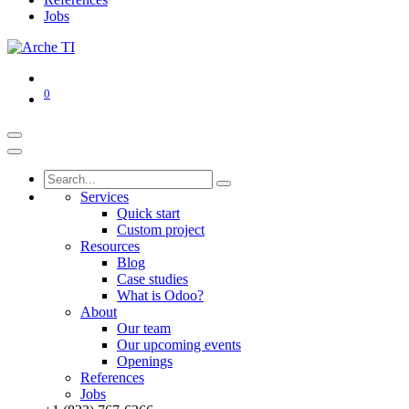
Jobs
0
Services
Quick start
Custom project
Resources
Blog
Case studies
What is Odoo?
About
Our team
Our upcoming events
Openings
References
Jobs