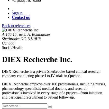
+1 (833) 767-6366
Sign in
Contact us
Back to references
A-160-15 rue J.-A. Bombardier
Sherbrooke QC J1L 0H8
Canada
Social/Health
DIEX Recherche Inc.
DIEX Recherche is a private Sherbrooke-based clinical research
company conducting phase I to IV trials in Quebec.
DIEX Recherche employs over 100 professionals, including nurses,
pharmacology specialists, medical doctors, and research
professionals involved in every stage of a project—from initiation
and participant recruitment to patient follow-up.