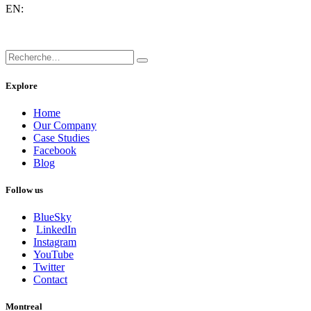
EN:
Explore
Home
Our Company
Case Studies
Facebook
Blog
Follow us
BlueSky
LinkedIn
Instagram
YouTube
Twitter
Contact
Montreal