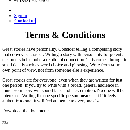
+1 (833) 767-6366
Sign in
Contact us
Terms & Conditions
Great stories have personality. Consider telling a compelling story
that conveys character. Writing a story with personality for potential
customers helps build a relational connection. This comes through in
small details such as word choice and phrasing. Write from your
own point of view, not from someone else’s experience.
Great stories are for everyone, even when they are written for just
one person. If you try to write with a broad, general audience in
mind, your story will sound false and lack emotion. No one will be
interested. Writing for one specific person means that if it feels
authentic to one, it will feel authentic to everyone else.
Download the document:
FR: