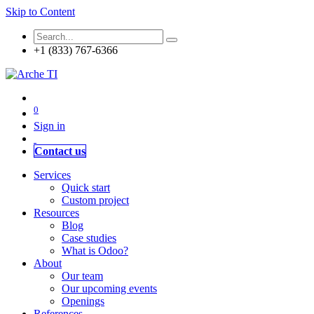
Skip to Content
+1 (833) 767-6366
0
Sign in
Contact us
Services
Quick start
Custom project
Resources
Blog
Case studies
What is Odoo?
About
Our team
Our upcoming events
Openings
References