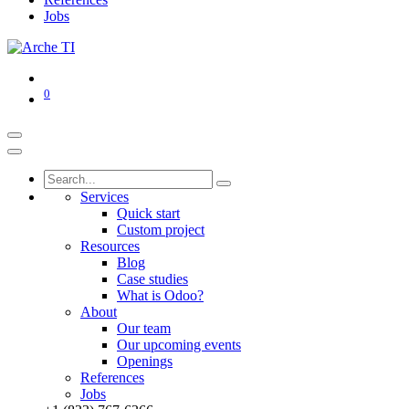
Jobs
0
Services
Quick start
Custom project
Resources
Blog
Case studies
What is Odoo?
About
Our team
Our upcoming events
Openings
References
Jobs