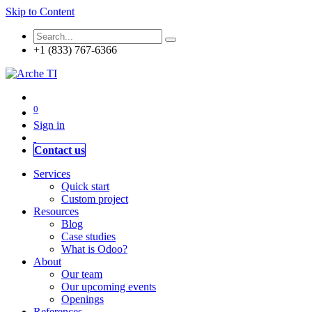
Skip to Content
+1 (833) 767-6366
0
Sign in
Contact us
Services
Quick start
Custom project
Resources
Blog
Case studies
What is Odoo?
About
Our team
Our upcoming events
Openings
References