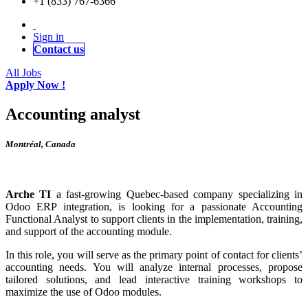
+1 (833) 767-6366
Sign in
Contact us
All Jobs
Apply Now !
Accounting analyst
Montréal
,
Canada
Arche TI
a fast-growing Quebec-based company specializing in
Odoo ERP integration, is looking for a passionate Accounting
Functional Analyst to support clients in the implementation, training,
and support of the accounting module.
In this role, you will serve as the primary point of contact for clients’
accounting needs. You will analyze internal processes, propose
tailored solutions, and lead interactive training workshops to
maximize the use of Odoo modules.​