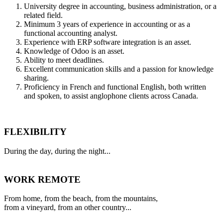
University degree in accounting, business administration, or a
related field.
Minimum 3 years of experience in accounting or as a
functional accounting analyst.
Experience with ERP software integration is an asset.
Knowledge of Odoo is an asset.
Ability to meet deadlines.
Excellent communication skills and a passion for knowledge
sharing.
Proficiency in French and functional English, both written
and spoken, to assist anglophone clients across Canada.
FLEXIBILITY
During the day, during the night...
WORK REMOTE
From home, from the beach, from the mountains,
from a vineyard, from an other country...