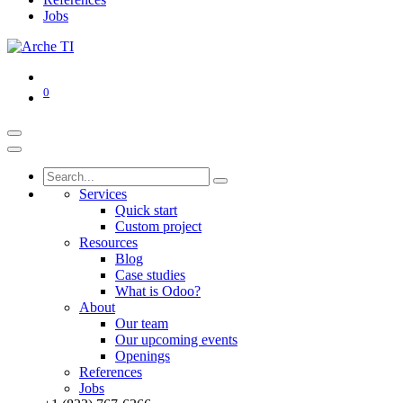
Jobs
0
Services
Quick start
Custom project
Resources
Blog
Case studies
What is Odoo?
About
Our team
Our upcoming events
Openings
References
Jobs