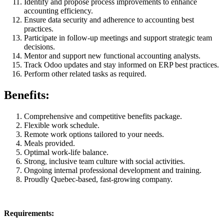
Identify and propose process improvements to enhance
accounting efficiency.
Ensure data security and adherence to accounting best
practices.
Participate in follow-up meetings and support strategic team
decisions.
Mentor and support new functional accounting analysts.
Track Odoo updates and stay informed on ERP best practices.
Perform other related tasks as required.
Benefits:
Comprehensive and competitive benefits package.
Flexible work schedule.
Remote work options tailored to your needs.
Meals provided.
Optimal work-life balance.
Strong, inclusive team culture with social activities.
Ongoing internal professional development and training.
Proudly Quebec-based, fast-growing company.
Requirements:​