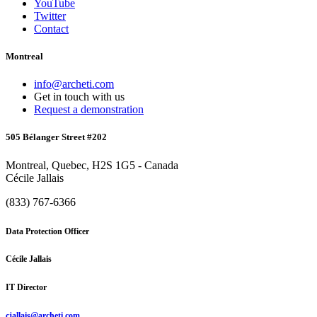
YouTube
Twitter
Contact
Montreal
info@archeti.com
Get in touch with us
Request a demonstration
505 Bélanger Street #202
Montreal, Quebec, H2S 1G5 - Canada
Cécile Jallais
(833) 767-6366
Data Protection Officer
Cécile Jallais
IT Director
cjallais@archeti.com