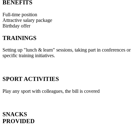
BENEFITS
Full-time position
Attractive salary package
Birthday offer
TRAININGS
Setting up "lunch & learn" sessions, taking part in conferences or
specific training initiatives.
SPORT ACTIVITIES
Play any sport with colleagues, the bill is covered
SNACKS
PROVIDED