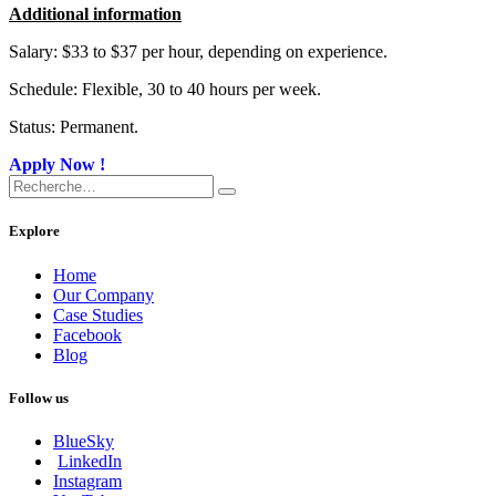
Additional information
Salary: $33 to $37 per hour, depending on experience.
Schedule: Flexible, 30 to 40 hours per week.
Status: Permanent.
Apply Now !​
Explore
Home
Our Company
Case Studies
Facebook
Blog
Follow us
BlueSky
LinkedIn
Instagram