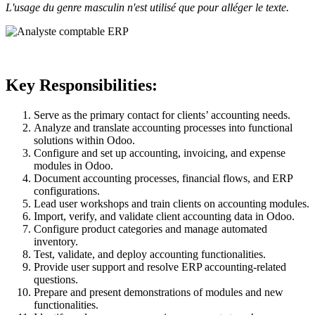
L'usage du genre masculin n'est utilisé que pour alléger le texte.
Key Responsibilities:
Serve as the primary contact for clients’ accounting needs.
Analyze and translate accounting processes into functional
solutions within Odoo.
Configure and set up accounting, invoicing, and expense
modules in Odoo.
Document accounting processes, financial flows, and ERP
configurations.
Lead user workshops and train clients on accounting modules.
Import, verify, and validate client accounting data in Odoo.
Configure product categories and manage automated
inventory.
Test, validate, and deploy accounting functionalities.
Provide user support and resolve ERP accounting-related
questions.
Prepare and present demonstrations of modules and new
functionalities.