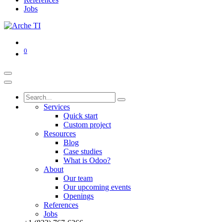
Jobs
0
Services
Quick start
Custom project
Resources
Blog
Case studies
What is Odoo?
About
Our team
Our upcoming events
Openings
References
Jobs