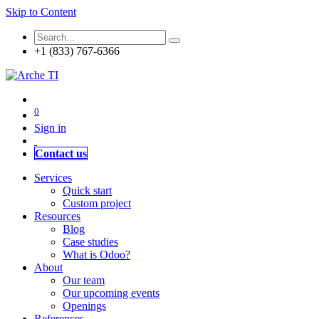
Skip to Content
+1 (833) 767-6366
0
Sign in
Contact us
Services
Quick start
Custom project
Resources
Blog
Case studies
What is Odoo?
About
Our team
Our upcoming events
Openings
References