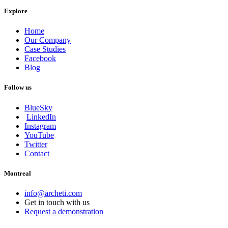
Explore
Home
Our Company
Case Studies
Facebook
Blog
Follow us
BlueSky
LinkedIn
Instagram
YouTube
Twitter
Contact
Montreal
info@archeti.com
Get in touch with us
Request a demonstration