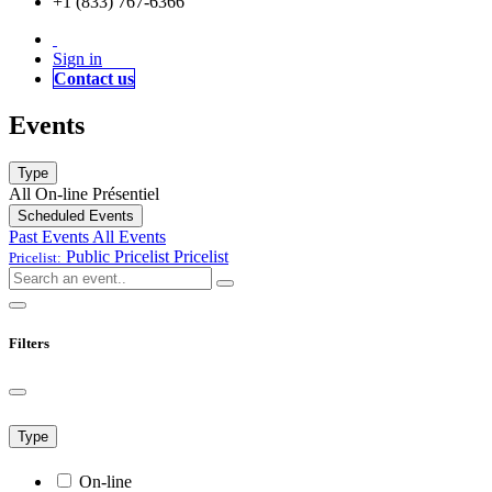
+1 (833) 767-6366
Sign in
Contact us
Events
Type
All
On-line
Présentiel
Scheduled Events
Past Events
All Events
Public Pricelist
Pricelist
Pricelist:
Filters
Type
On-line