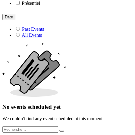
Présentiel
Date
Past Events
All Events
No events scheduled yet
We couldn't find any event scheduled at this moment.