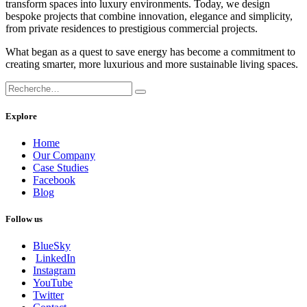
transform spaces into luxury environments. Today, we design
bespoke projects that combine innovation, elegance and simplicity,
from private residences to prestigious commercial projects.
What began as a quest to save energy has become a commitment to
creating smarter, more luxurious and more sustainable living spaces.
Explore
Home
Our Company
Case Studies
Facebook
Blog
Follow us
BlueSky
LinkedIn
Instagram
YouTube
Twitter