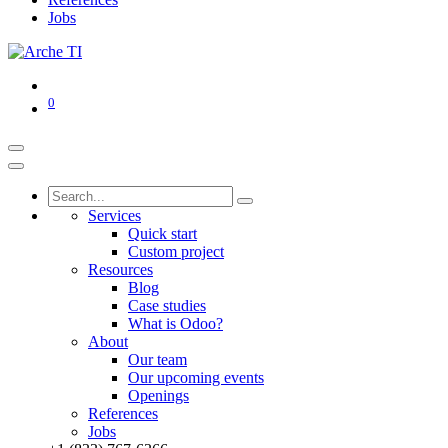
Jobs
0
Services
Quick start
Custom project
Resources
Blog
Case studies
What is Odoo?
About
Our team
Our upcoming events
Openings
References
Jobs