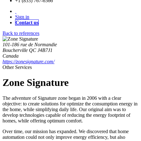
+1 (833) 767-6366
Sign in
Contact us
Back to references
101-186 rue de Normandie
Boucherville QC J4B7J1
Canada
https://zonesignature.com/
Other Services
Zone Signature
The adventure of Signature zone began in 2006 with a clear
objective: to create solutions for optimize the consumption energy in
the home, while simplifying daily life. Our original aim was to
develop technologies capable of reducing the energy footprint of
homes, while offering optimum comfort.
Over time, our mission has expanded. We discovered that home
automation could not only improve energy efficiency, but also