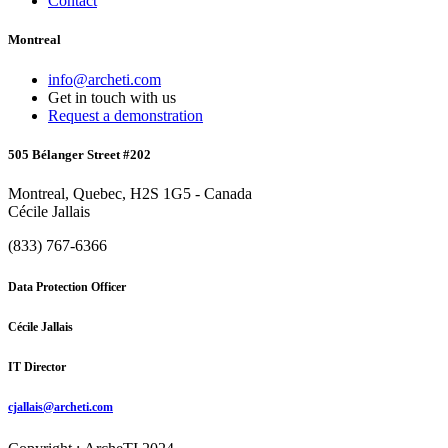
Contact
Montreal
info@archeti.com
Get in touch with us
Request a demonstration
505 Bélanger Street #202
Montreal, Quebec, H2S 1G5 - Canada
Cécile Jallais
(833) 767-6366
Data Protection Officer
Cécile Jallais
IT Director
cjallais@archeti.com