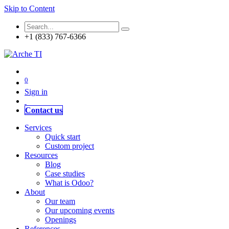
Skip to Content
+1 (833) 767-6366
0
Sign in
Contact us
Services
Quick start
Custom project
Resources
Blog
Case studies
What is Odoo?
About
Our team
Our upcoming events
Openings
References