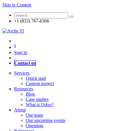
Skip to Content
+1 (833) 767-6366
0
Sign in
Contact us
Services
Quick start
Custom project
Resources
Blog
Case studies
What is Odoo?
About
Our team
Our upcoming events
Openings
References