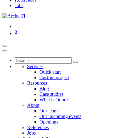
Jobs
0
Services
Quick start
Custom project
Resources
Blog
Case studies
What is Odoo?
About
Our team
Our upcoming events
Openings
References
Jobs