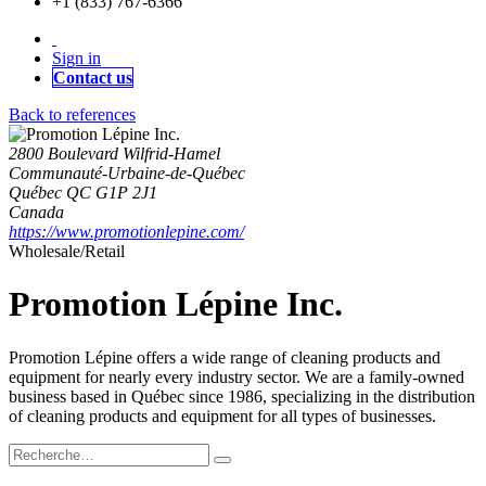
+1 (833) 767-6366
Sign in
Contact us
Back to references
2800 Boulevard Wilfrid-Hamel
Communauté-Urbaine-de-Québec
Québec QC G1P 2J1
Canada
https://www.promotionlepine.com/
Wholesale/Retail
Promotion Lépine Inc.
Promotion Lépine offers a wide range of cleaning products and
equipment for nearly every industry sector. We are a family-owned
business based in Québec since 1986, specializing in the distribution
of cleaning products and equipment for all types of businesses.