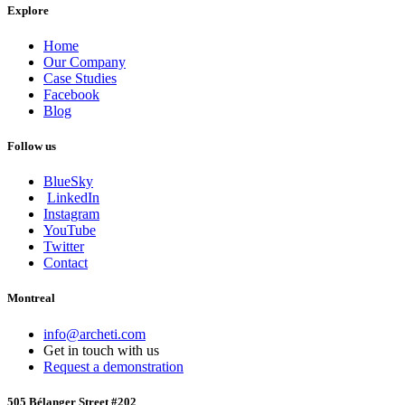
Explore
Home
Our Company
Case Studies
Facebook
Blog
Follow us
BlueSky
LinkedIn
Instagram
YouTube
Twitter
Contact
Montreal
info@archeti.com
Get in touch with us
Request a demonstration
505 Bélanger Street #202