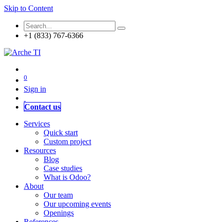
Skip to Content
+1 (833) 767-6366
0
Sign in
Contact us
Services
Quick start
Custom project
Resources
Blog
Case studies
What is Odoo?
About
Our team
Our upcoming events
Openings
References