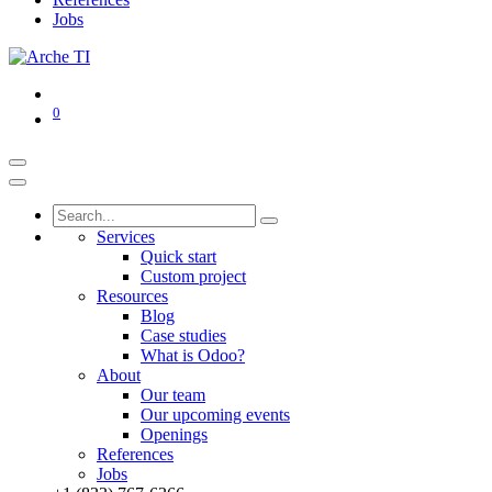
Jobs
0
Services
Quick start
Custom project
Resources
Blog
Case studies
What is Odoo?
About
Our team
Our upcoming events
Openings
References
Jobs