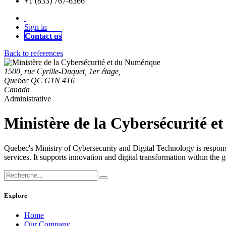
+1 (833) 767-6366
Sign in
Contact us
Back to references
1500, rue Cyrille-Duquet, 1er étage,
Quebec QC G1N 4T6
Canada
Administrative
Ministère de la Cybersécurité 
Quebec's Ministry of Cybersecurity and Digital Technology is responsib
services. It supports innovation and digital transformation within the
Explore
Home
Our Company