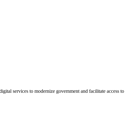
igital services to modernize government and facilitate access to