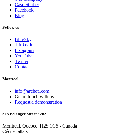
Case Studies
Facebook
Blog
Follow us
BlueSky
LinkedIn
Instagram
YouTube
Twitter
Contact
Montreal
info@archeti.com
Get in touch with us
Request a demonstration
505 Bélanger Street #202
Montreal, Quebec, H2S 1G5 - Canada
Cécile Jallais