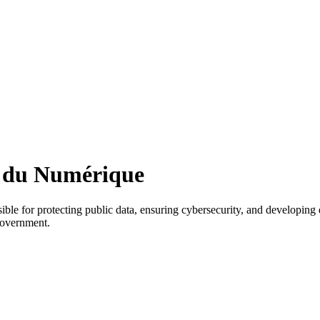
et du Numérique
le for protecting public data, ensuring cybersecurity, and developing d
 government.