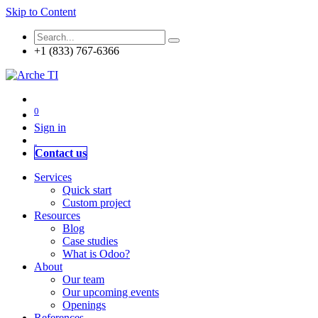
Skip to Content
+1 (833) 767-6366
0
Sign in
Contact us
Services
Quick start
Custom project
Resources
Blog
Case studies
What is Odoo?
About
Our team
Our upcoming events
Openings
References