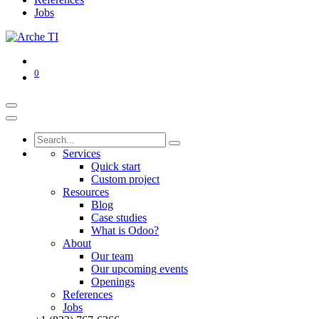
Jobs
0
Services
Quick start
Custom project
Resources
Blog
Case studies
What is Odoo?
About
Our team
Our upcoming events
Openings
References
Jobs