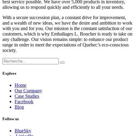
best service possible. We have over 5,000 products in inventory,
allowing us to respond quickly and efficiently to all your needs.
With a secure succession plan, a constant drive for improvement,
and a wealth of new ideas, we have the desire and ambition to work
with you and for you. Our mission is the constant satisfaction of our
customers, which is why Emballages L. Boucher is ready to take on
any challenge. Our vision remains simple: to enhance our product
range in order to meet the expectations of Quebec’s eco-conscious
society.
Explore
Home
Our Company
Case Studies
Facebook
Blog
Follow us
BlueSky