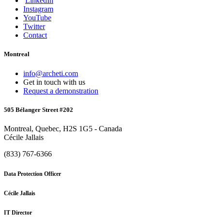
LinkedIn
Instagram
YouTube
Twitter
Contact
Montreal
info@archeti.com
Get in touch with us
Request a demonstration
505 Bélanger Street #202
Montreal, Quebec, H2S 1G5 - Canada
Cécile Jallais
(833) 767-6366
Data Protection Officer
Cécile Jallais
IT Director