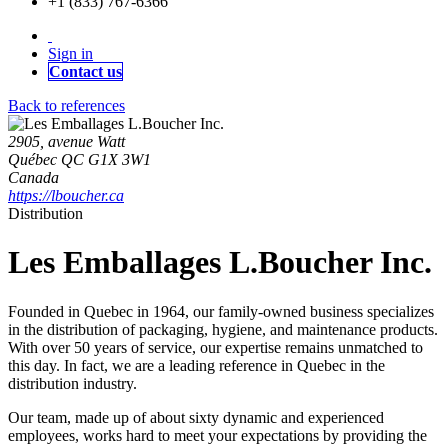
+1 (833) 767-6366
Sign in
Contact us
Back to references
2905, avenue Watt
Québec QC G1X 3W1
Canada
https://lboucher.ca
Distribution
Les Emballages L.Boucher Inc.
Founded in Quebec in 1964, our family-owned business specializes
in the distribution of packaging, hygiene, and maintenance products.
With over 50 years of service, our expertise remains unmatched to
this day. In fact, we are a leading reference in Quebec in the
distribution industry.
Our team, made up of about sixty dynamic and experienced
employees, works hard to meet your expectations by providing the