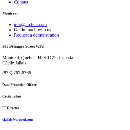
Contact
Montreal
info@archeti.com
Get in touch with us
Request a demonstration
505 Bélanger Street #202
Montreal, Quebec, H2S 1G5 - Canada
Cécile Jallais
(833) 767-6366
Data Protection Officer
Cécile Jallais
IT Director
cjallais@archeti.com