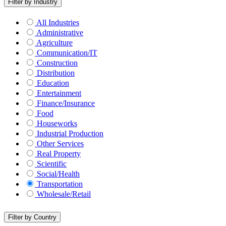
Filter by Industry
All Industries
Administrative
Agriculture
Communication/IT
Construction
Distribution
Education
Entertainment
Finance/Insurance
Food
Houseworks
Industrial Production
Other Services
Real Property
Scientific
Social/Health
Transportation
Wholesale/Retail
Filter by Country