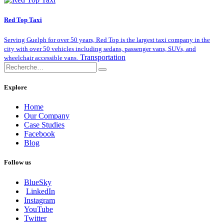
Red Top Taxi
Serving Guelph for over 50 years, Red Top is the largest taxi company in the
city with over 50 vehicles including sedans, passenger vans, SUVs, and
Transportation
wheelchair accessible vans.
Explore
Home
Our Company
Case Studies
Facebook
Blog
Follow us
BlueSky
LinkedIn
Instagram
YouTube
Twitter