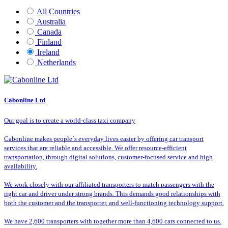
All Countries
Australia
Canada
Finland
Ireland
Netherlands
Cabonline Ltd
Our goal is to create a world-class taxi company
Cabonline makes people´s everyday lives easier by offering car transport
services that are reliable and accessible. We offer resource-efficient
transportation, through digital solutions, customer-focused service and high
availability.
We work closely with our affiliated transporters to match passengers with the
right car and driver under strong brands. This demands good relationships with
both the customer and the transporter, and well-functioning technology support.
We have 2,600 transporters with together more than 4,600 cars connected to us.