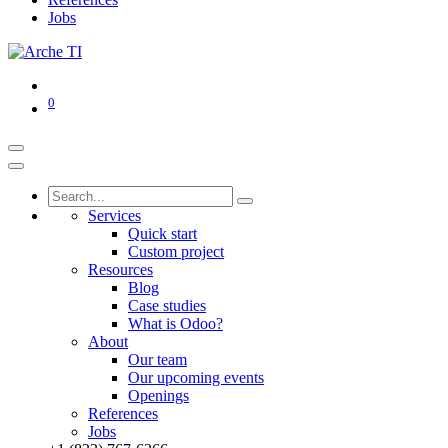
Jobs
0
Services
Quick start
Custom project
Resources
Blog
Case studies
What is Odoo?
About
Our team
Our upcoming events
Openings
References
Jobs