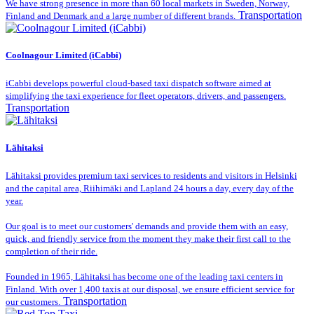
We have strong presence in more than 60 local markets in Sweden, Norway,
Transportation
Finland and Denmark and a large number of different brands.
Coolnagour Limited (iCabbi)
iCabbi develops powerful cloud-based taxi dispatch software aimed at
simplifying the taxi experience for fleet operators, drivers, and passengers.
Transportation
Lähitaksi
Lähitaksi provides premium taxi services to residents and visitors in Helsinki
and the capital area, Riihimäki and Lapland 24 hours a day, every day of the
year.
Our goal is to meet our customers' demands and provide them with an easy,
quick, and friendly service from the moment they make their first call to the
completion of their ride.
Founded in 1965, Lähitaksi has become one of the leading taxi centers in
Finland. With over 1,400 taxis at our disposal, we ensure efficient service for
Transportation
our customers.