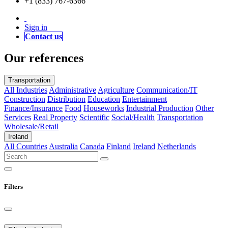
+1 (833) 767-6366
Sign in
Contact us
Our references
Transportation
All Industries
Administrative
Agriculture
Communication/IT
Construction
Distribution
Education
Entertainment
Finance/Insurance
Food
Houseworks
Industrial Production
Other
Services
Real Property
Scientific
Social/Health
Transportation
Wholesale/Retail
Ireland
All Countries
Australia
Canada
Finland
Ireland
Netherlands
Filters