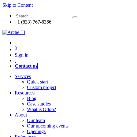
Skip to Content
+1 (833) 767-6366
0
Sign in
Contact us
Services
Quick start
Custom project
Resources
Blog
Case studies
What is Odoo?
About
Our team
Our upcoming events
Openings
References