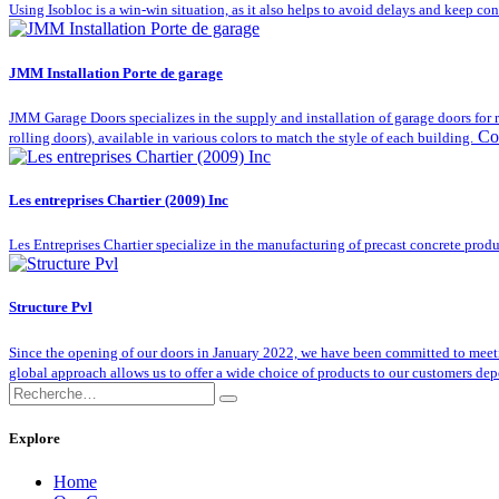
Using Isobloc is a win-win situation, as it also helps to avoid delays and keep co
JMM Installation Porte de garage
JMM Garage Doors specializes in the supply and installation of garage doors for r
Co
rolling doors), available in various colors to match the style of each building.
Les entreprises Chartier (2009) Inc
Les Entreprises Chartier specialize in the manufacturing of precast concrete produ
Structure Pvl
Since the opening of our doors in January 2022, we have been committed to meeting 
global approach allows us to offer a wide choice of products to our customers depe
Explore
Home