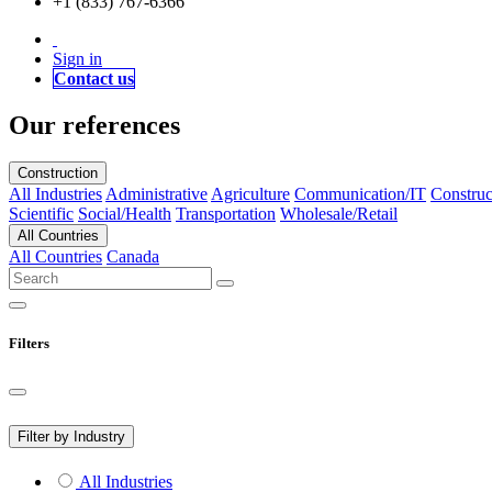
+1 (833) 767-6366
Sign in
Contact us
Our references
Construction
All Industries
Administrative
Agriculture
Communication/IT
Construc
Scientific
Social/Health
Transportation
Wholesale/Retail
All Countries
All Countries
Canada
Filters
Filter by Industry
All Industries