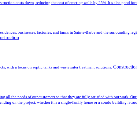
nstruction costs down, reducing the cost of erecting walls by 25%. It’s also good f
esidences, businesses, factories, and farms in Sainte-Barbe and the surrounding regi
nstruction
Constructio
cts, with a focus on septic tanks and wastewater treatment solutions.
all the needs of our customers so that they are fully satisfied with our work. Our 
nding on the project, whether it is a single-family home or a condo building. Struc