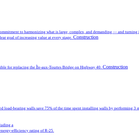
mmitment to harmonizing what is large, complex, and demanding — and turning it i
Construction
ear goal of increasing value at every stage.
Construction
sible for replacing the Île-aux-Tourtes Bridge on Highway 40.
ted load-bearing walls save 75% of the time spent installing walls by performing 3 s
cluding a
energy-efficiency rating of R-25.