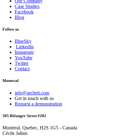
Our Company
Case Studies
Facebook
Blog
Follow us
BlueSky
LinkedIn
Instagram
YouTube
Twitter
Contact
Montreal
info@archeti.com
Get in touch with us
Request a demonstration
505 Bélanger Street #202
Montreal, Quebec, H2S 1G5 - Canada
Cécile Jallais