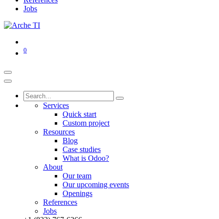
Jobs
0
Services
Quick start
Custom project
Resources
Blog
Case studies
What is Odoo?
About
Our team
Our upcoming events
Openings
References
Jobs