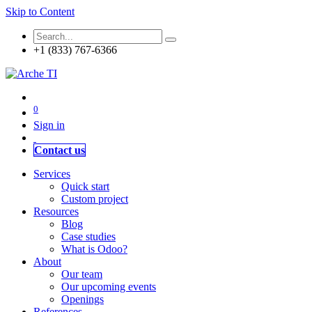
Skip to Content
+1 (833) 767-6366
0
Sign in
Contact us
Services
Quick start
Custom project
Resources
Blog
Case studies
What is Odoo?
About
Our team
Our upcoming events
Openings
References