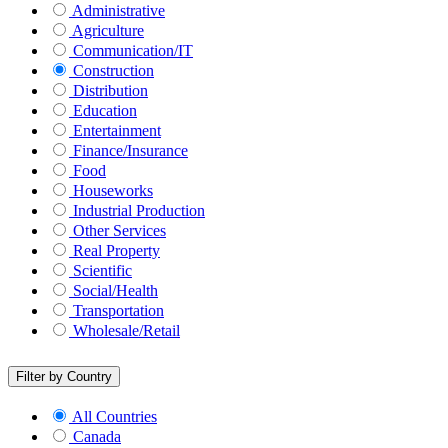
Administrative
Agriculture
Communication/IT
Construction
Distribution
Education
Entertainment
Finance/Insurance
Food
Houseworks
Industrial Production
Other Services
Real Property
Scientific
Social/Health
Transportation
Wholesale/Retail
Filter by Country
All Countries
Canada