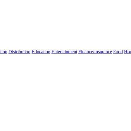
tion
Distribution
Education
Entertainment
Finance/Insurance
Food
Hou