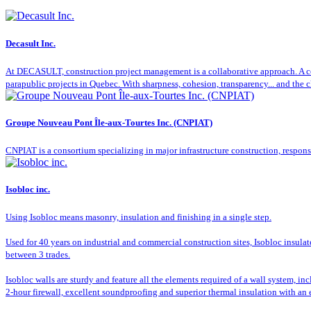
Decasult Inc.
At DECASULT, construction project management is a collaborative approach. A co
parapublic projects in Quebec. With sharpness, cohesion, transparency... and the cl
Groupe Nouveau Pont Île-aux-Tourtes Inc. (CNPIAT)
CNPIAT is a consortium specializing in major infrastructure construction, respon
Isobloc inc.
Using Isobloc means masonry, insulation and finishing in a single step.
Used for 40 years on industrial and commercial construction sites, Isobloc insula
between 3 trades.
Isobloc walls are sturdy and feature all the elements required of a wall system, in
2-hour firewall, excellent soundproofing and superior thermal insulation with an 