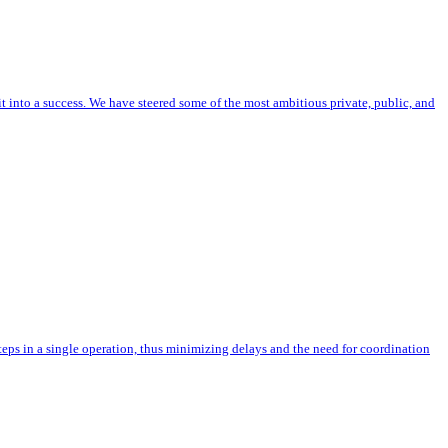
nto a success. We have steered some of the most ambitious private, public, and
teps in a single operation, thus minimizing delays and the need for coordination