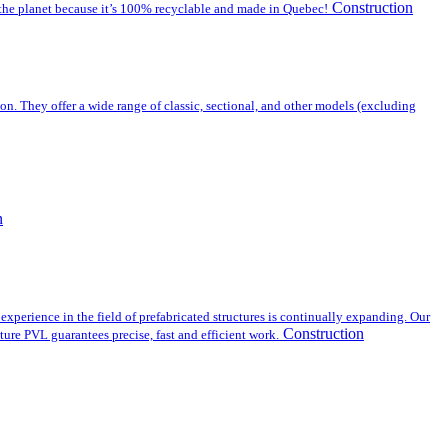
Construction
or the planet because it’s 100% recyclable and made in Quebec!
on. They offer a wide range of classic, sectional, and other models (excluding
n
experience in the field of prefabricated structures is continually expanding. Our
Construction
ture PVL guarantees precise, fast and efficient work.