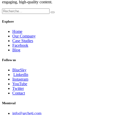
engaging, high-quality content.
Explore
Home
Our Company
Case Studies
Facebook
Blog
Follow us
BlueSky
LinkedIn
Instagram
YouTube
Twitter
Contact
Montreal
info@archeti.com