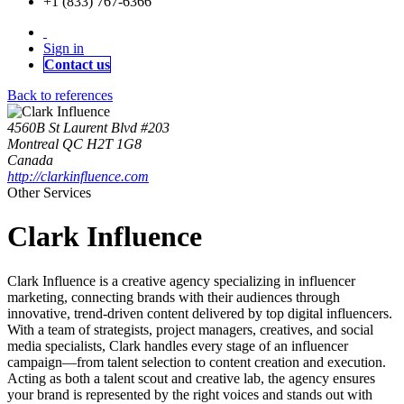
+1 (833) 767-6366
Sign in
Contact us
Back to references
4560B St Laurent Blvd #203
Montreal QC H2T 1G8
Canada
http://clarkinfluence.com
Other Services
Clark Influence
Clark Influence is a creative agency specializing in influencer
marketing, connecting brands with their audiences through
innovative, trend-driven content delivered by top digital influencers.
With a team of strategists, project managers, creatives, and social
media specialists, Clark handles every stage of an influencer
campaign—from talent selection to content creation and execution.
Acting as both a talent scout and creative lab, the agency ensures
your brand is represented by the right voices and stands out with