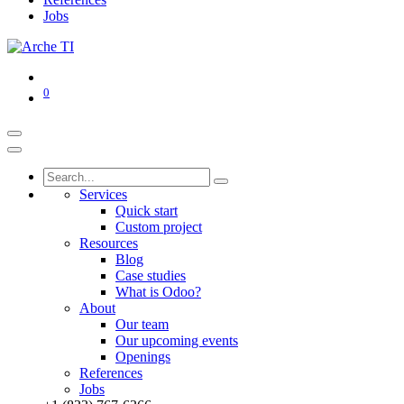
Jobs
0
Services
Quick start
Custom project
Resources
Blog
Case studies
What is Odoo?
About
Our team
Our upcoming events
Openings
References
Jobs