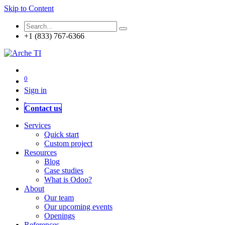
Skip to Content
+1 (833) 767-6366
0
Sign in
Contact us
Services
Quick start
Custom project
Resources
Blog
Case studies
What is Odoo?
About
Our team
Our upcoming events
Openings
References